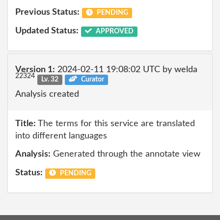
Previous Status:
PENDING
Updated Status:
APPROVED
Version 1:
2024-02-11 19:08:02 UTC by welda
22324
Lv. 32
Curator
Analysis created
Title:
The terms for this service are translated
into different languages
Analysis:
Generated through the annotate view
Status:
PENDING