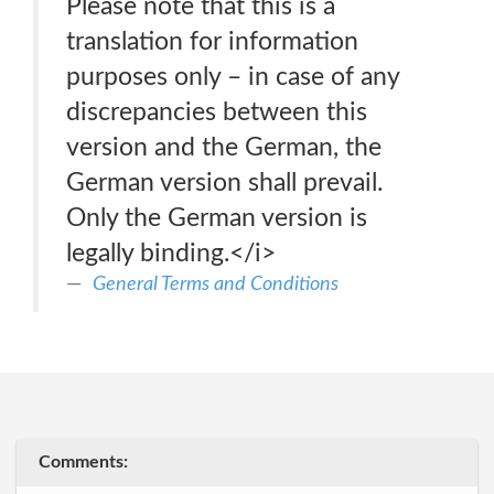
Please note that this is a
translation for information
purposes only – in case of any
discrepancies between this
version and the German, the
German version shall prevail.
Only the German version is
legally binding.</i>
General Terms and Conditions
Comments: