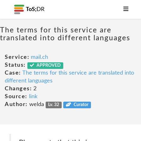
ToS;
DR
The terms for this service are
translated into different languages
Service:
mail.ch
Status:
APPROVED
Case:
The terms for this service are translated into
different languages
Changes:
2
Source:
link
Author:
welda
Lv. 32
Curator