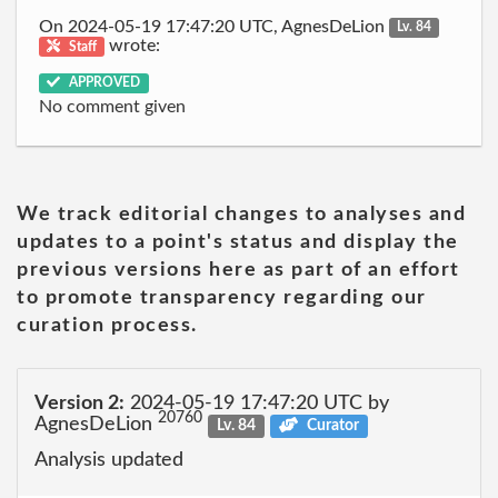
On 2024-05-19 17:47:20 UTC, AgnesDeLion
Lv. 84
wrote:
Staff
APPROVED
No comment given
We track editorial changes to analyses and
updates to a point's status and display the
previous versions here as part of an effort
to promote transparency regarding our
curation process.
Version 2:
2024-05-19 17:47:20 UTC by
20760
AgnesDeLion
Lv. 84
Curator
Analysis updated