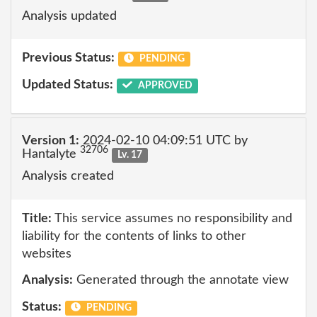
Analysis updated
Previous Status:
PENDING
Updated Status:
APPROVED
Version 1:
2024-02-10 04:09:51 UTC by
32706
Hantalyte
Lv. 17
Analysis created
Title:
This service assumes no responsibility and
liability for the contents of links to other
websites
Analysis:
Generated through the annotate view
Status:
PENDING