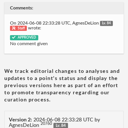
Comments:
On 2024-06-08 22:33:28 UTC, AgnesDeLion
Lv. 84
wrote:
Staff
APPROVED
No comment given
We track editorial changes to analyses and
updates to a point's status and display the
previous versions here as part of an effort
to promote transparency regarding our
curation process.
Version 2:
2024-06-08 22:33:28 UTC by
20760
AgnesDeLion
Lv. 84