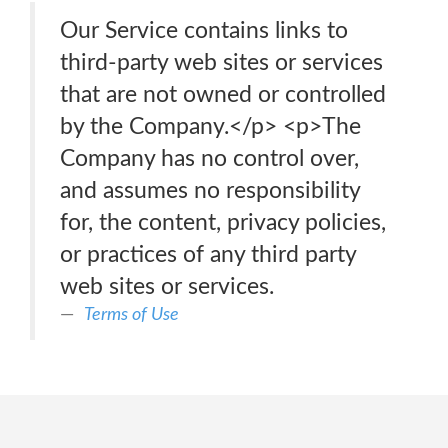
Our Service contains links to
third-party web sites or services
that are not owned or controlled
by the Company.</p> <p>The
Company has no control over,
and assumes no responsibility
for, the content, privacy policies,
or practices of any third party
web sites or services.
Terms of Use