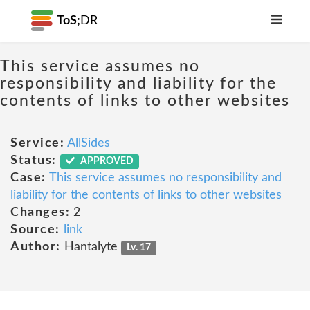
ToS;
DR
This service assumes no
responsibility and liability for the
contents of links to other websites
Service:
AllSides
Status:
APPROVED
Case:
This service assumes no responsibility and
liability for the contents of links to other websites
Changes:
2
Source:
link
Author:
Hantalyte
Lv. 17