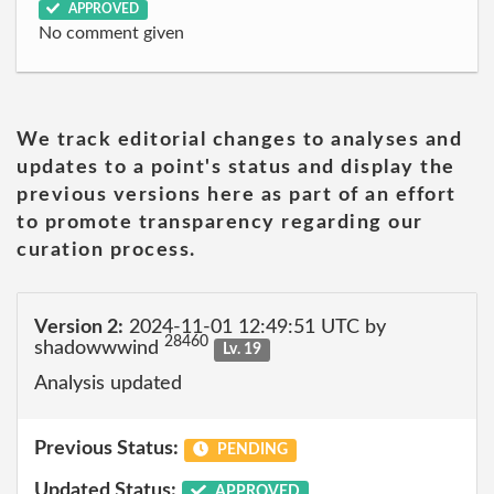
APPROVED
No comment given
We track editorial changes to analyses and
updates to a point's status and display the
previous versions here as part of an effort
to promote transparency regarding our
curation process.
Version 2:
2024-11-01 12:49:51 UTC by
28460
shadowwwind
Lv. 19
Analysis updated
Previous Status:
PENDING
Updated Status:
APPROVED