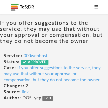
ToS;
DR
If you offer suggestions to the
service, they may use that without
your approval or compensation, but
they do not become the owner
Service:
000webhost
Status:
APPROVED
Case:
If you offer suggestions to the service, they
may use that without your approval or
compensation, but they do not become the owner
Changes:
2
Source:
link
Author:
DOS...yep
Lv. 3