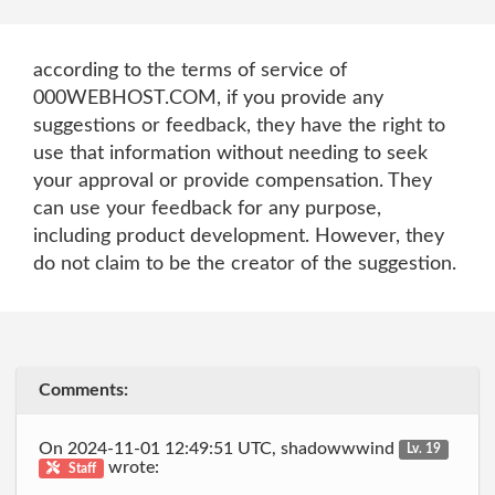
according to the terms of service of
000WEBHOST.COM, if you provide any
suggestions or feedback, they have the right to
use that information without needing to seek
your approval or provide compensation. They
can use your feedback for any purpose,
including product development. However, they
do not claim to be the creator of the suggestion.
Comments:
On 2024-11-01 12:49:51 UTC, shadowwwind
Lv. 19
wrote:
Staff