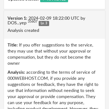
Version 1:
2024-02-09 18:22:00 UTC by
35607
DOS...yep
Lv. 3
Analysis created
Title:
If you offer suggestions to the service,
they may use that without your approval or
compensation, but they do not become the
owner
Analysis:
according to the terms of service of
000WEBHOST.COM, if you provide any
suggestions or feedback, they have the right to
use that information without needing to seek
your approval or provide compensation. They
can use your feedback for any purpose,