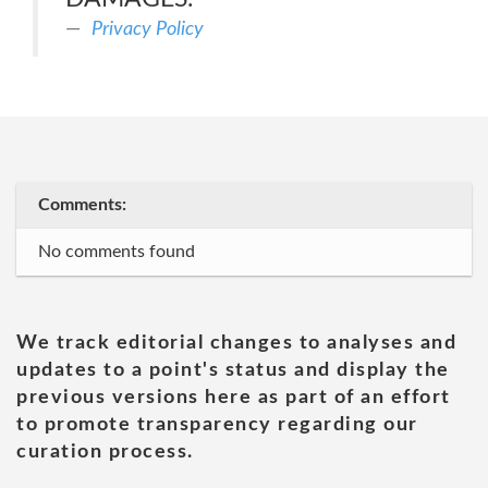
Privacy Policy
Comments:
No comments found
We track editorial changes to analyses and
updates to a point's status and display the
previous versions here as part of an effort
to promote transparency regarding our
curation process.