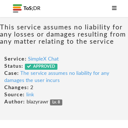
ToS;
DR
This service assumes no liability for
any losses or damages resulting from
any matter relating to the service
Service:
SimpleX Chat
Status:
APPROVED
Case:
The service assumes no liability for any
damages the user incurs
Changes:
2
Source:
link
Author:
blazyrawr
Lv. 8