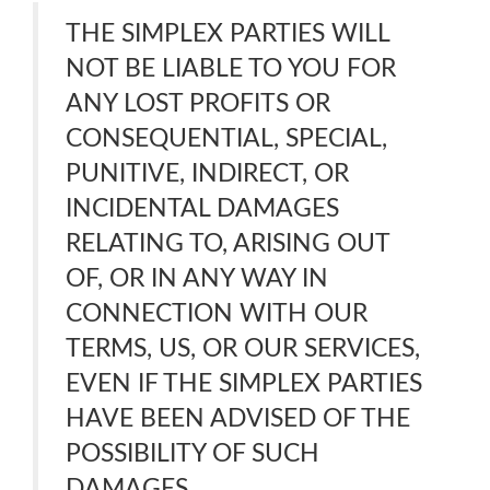
THE SIMPLEX PARTIES WILL
NOT BE LIABLE TO YOU FOR
ANY LOST PROFITS OR
CONSEQUENTIAL, SPECIAL,
PUNITIVE, INDIRECT, OR
INCIDENTAL DAMAGES
RELATING TO, ARISING OUT
OF, OR IN ANY WAY IN
CONNECTION WITH OUR
TERMS, US, OR OUR SERVICES,
EVEN IF THE SIMPLEX PARTIES
HAVE BEEN ADVISED OF THE
POSSIBILITY OF SUCH
DAMAGES.