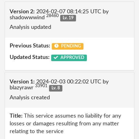
Version 2:
2024-02-07 08:14:25 UTC by
28460
shadowwwind
Lv. 19
Analysis updated
Previous Status:
PENDING
Updated Status:
APPROVED
Version 1:
2024-02-03 00:22:02 UTC by
33901
blazyrawr
Lv. 8
Analysis created
Title:
This service assumes no liability for any
losses or damages resulting from any matter
relating to the service