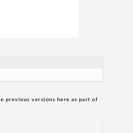
he previous versions here as part of