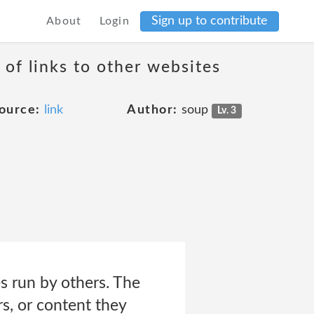
Sign up to contribute
About
Login
 of links to other websites
ource:
link
Author:
soup
Lv. 3
s run by others. The
s, or content they