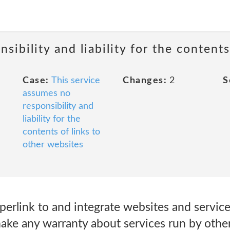
sibility and liability for the contents
Case:
This service
Changes:
2
S
assumes no
responsibility and
liability for the
contents of links to
other websites
erlink to and integrate websites and service
ake any warranty about services run by other