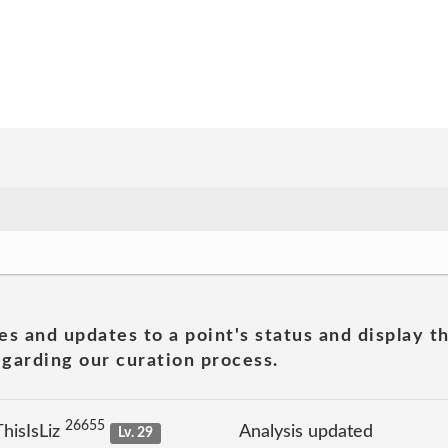
es and updates to a point's status and display t
garding our curation process.
26655
hisIsLiz
Analysis updated
Lv. 29