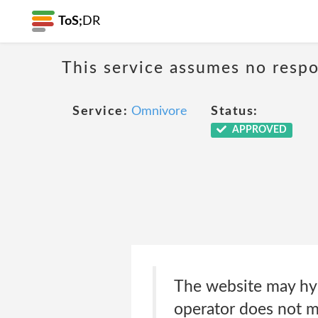
ToS;
DR
This service assumes no respon
Service:
Omnivore
Status:
APPROVED
The website may hyp
operator does not m