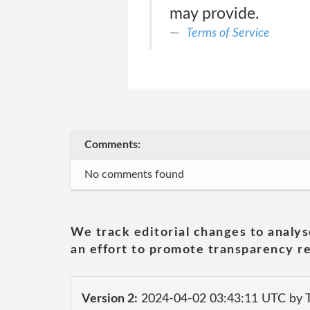
may provide.
Terms of Service
Comments:
No comments found
We track editorial changes to analys
an effort to promote transparency re
Version 2:
2024-04-02 03:43:11 UTC by T