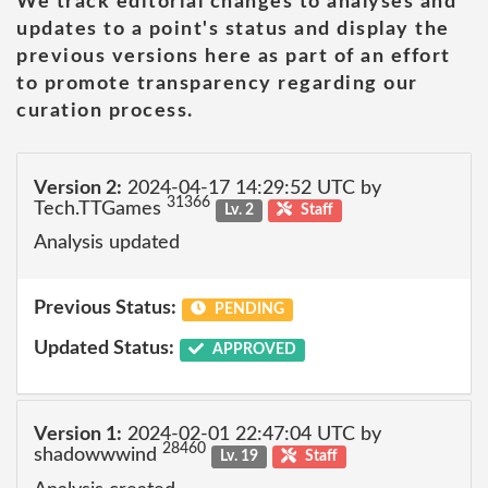
We track editorial changes to analyses and
updates to a point's status and display the
previous versions here as part of an effort
to promote transparency regarding our
curation process.
Version 2:
2024-04-17 14:29:52 UTC by
31366
Tech.TTGames
Lv. 2
Staff
Analysis updated
Previous Status:
PENDING
Updated Status:
APPROVED
Version 1:
2024-02-01 22:47:04 UTC by
28460
shadowwwind
Lv. 19
Staff