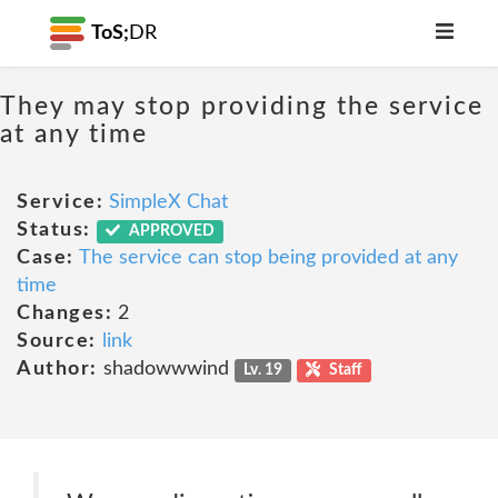
ToS;
DR
They may stop providing the service
at any time
Service:
SimpleX Chat
Status:
APPROVED
Case:
The service can stop being provided at any
time
Changes:
2
Source:
link
Author:
shadowwwind
Lv. 19
Staff