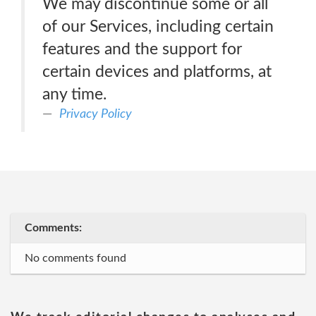
We may discontinue some or all
of our Services, including certain
features and the support for
certain devices and platforms, at
any time.
Privacy Policy
Comments:
No comments found