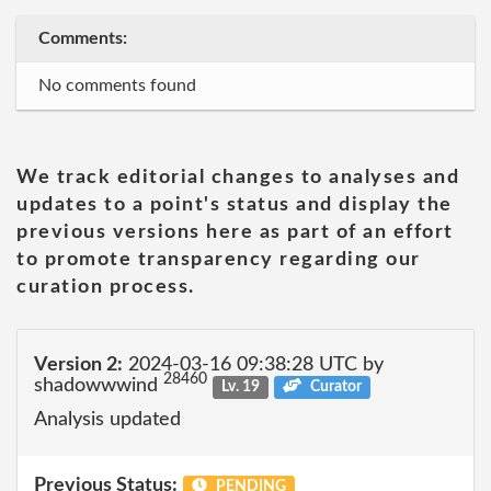
Comments:
No comments found
We track editorial changes to analyses and
updates to a point's status and display the
previous versions here as part of an effort
to promote transparency regarding our
curation process.
Version 2:
2024-03-16 09:38:28 UTC by
28460
shadowwwind
Lv. 19
Curator
Analysis updated
Previous Status:
PENDING