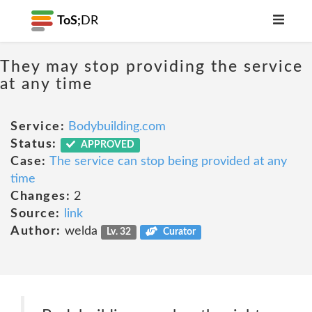
ToS;
DR
They may stop providing the service
at any time
Service:
Bodybuilding.com
Status:
APPROVED
Case:
The service can stop being provided at any
time
Changes:
2
Source:
link
Author:
welda
Lv. 32
Curator