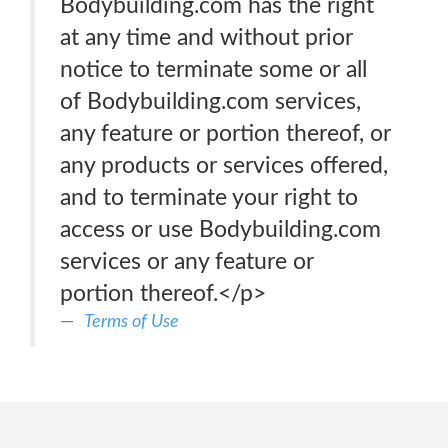
Bodybuilding.com has the right
at any time and without prior
notice to terminate some or all
of Bodybuilding.com services,
any feature or portion thereof, or
any products or services offered,
and to terminate your right to
access or use Bodybuilding.com
services or any feature or
portion thereof.</p>
Terms of Use