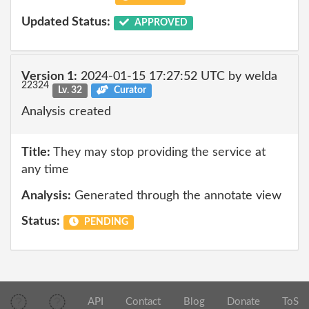
Updated Status:
APPROVED
Version 1:
2024-01-15 17:27:52 UTC by welda
22324
Lv. 32
Curator
Analysis created
Title:
They may stop providing the service at
any time
Analysis:
Generated through the annotate view
Status:
PENDING
API
Contact
Blog
Donate
ToS