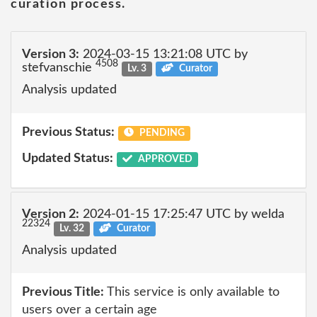
curation process.
Version 3:
2024-03-15 13:21:08 UTC by
4508
stefvanschie
Lv. 3
Curator
Analysis updated
Previous Status:
PENDING
Updated Status:
APPROVED
Version 2:
2024-01-15 17:25:47 UTC by welda
22324
Lv. 32
Curator
Analysis updated
Previous Title:
This service is only available to
users over a certain age