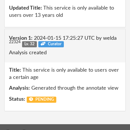
Updated Title:
This service is only available to
users over 13 years old
Version 1:
2024-01-15 17:25:27 UTC by welda
22324
Lv. 32
Curator
Analysis created
Title:
This service is only available to users over
a certain age
Analysis:
Generated through the annotate view
Status:
PENDING