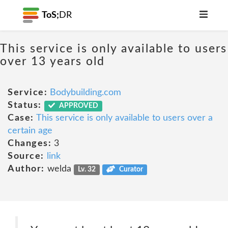
ToS;
DR
This service is only available to users
over 13 years old
Service:
Bodybuilding.com
Status:
APPROVED
Case:
This service is only available to users over a
certain age
Changes:
3
Source:
link
Author:
welda
Lv. 32
Curator