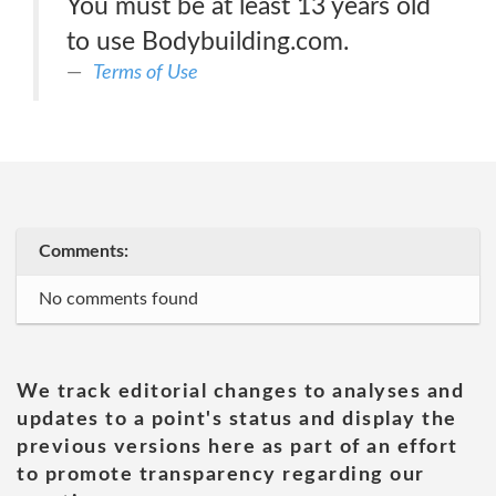
You must be at least 13 years old
to use Bodybuilding.com.
Terms of Use
Comments:
No comments found
We track editorial changes to analyses and
updates to a point's status and display the
previous versions here as part of an effort
to promote transparency regarding our