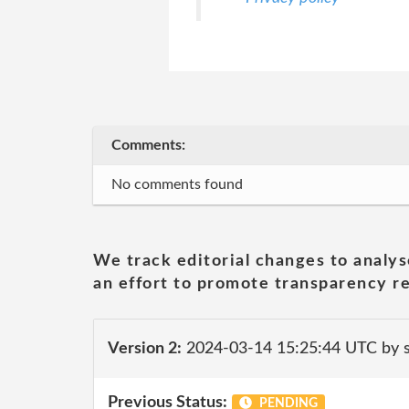
Comments:
No comments found
We track editorial changes to analys
an effort to promote transparency re
Version 2:
2024-03-14 15:25:44 UTC by 
Previous Status:
PENDING