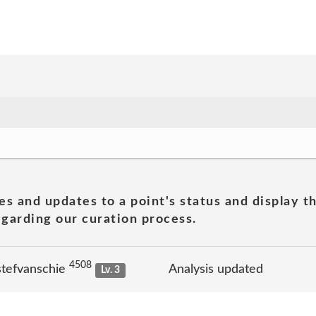
es and updates to a point's status and display t
garding our curation process.
4508
stefvanschie
Analysis updated
Lv. 3