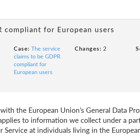
R compliant for European users
Case:
The service
Changes:
2
S
claims to be GDPR
compliant for
European users
 with the European Union’s General Data Pro
applies to information we collect under a partic
ar Service at individuals living in the Europe