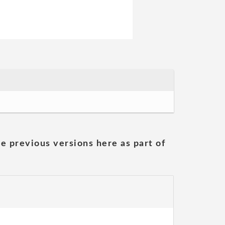
he previous versions here as part of