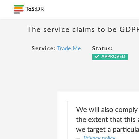
ToS;
DR
The service claims to be GDP
Service:
Trade Me
Status:
APPROVED
We will also comply
the extent that this 
we target a particul
Privacy policy