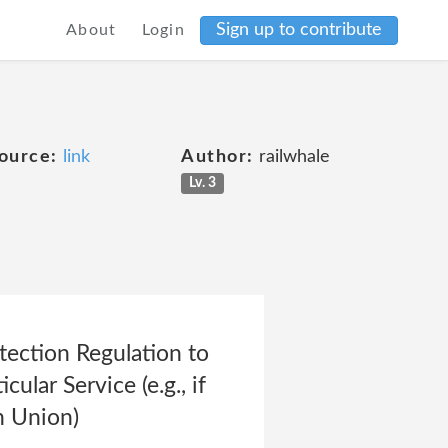
Sign up to contribute
About
Login
ource:
link
Author:
railwhale
Lv. 3
tection Regulation to
ular Service (e.g., if
an Union)