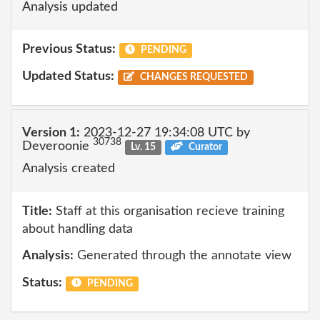
Analysis updated
Previous Status:
PENDING
Updated Status:
CHANGES REQUESTED
Version 1:
2023-12-27 19:34:08 UTC by
30738
Deveroonie
Lv. 15
Curator
Analysis created
Title:
Staff at this organisation recieve training
about handling data
Analysis:
Generated through the annotate view
Status:
PENDING