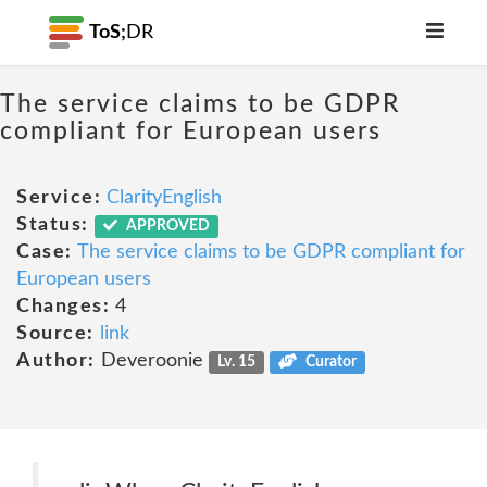
ToS;
DR
The service claims to be GDPR
compliant for European users
Service:
ClarityEnglish
Status:
APPROVED
Case:
The service claims to be GDPR compliant for
European users
Changes:
4
Source:
link
Author:
Deveroonie
Lv. 15
Curator