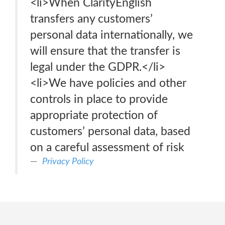
<li>When ClarityEnglish
transfers any customers’
personal data internationally, we
will ensure that the transfer is
legal under the GDPR.</li>
<li>We have policies and other
controls in place to provide
appropriate protection of
customers’ personal data, based
on a careful assessment of risk
Privacy Policy