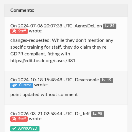
Comments:
On 2024-07-06 20:07:38 UTC, AgnesDeLion
Lv. 84
wrote:
Staff
changes-requested: While they don't mention any
specific training for staff, they do claim they're
GDPR compliant, fitting with
https://edit.tosdr.org/cases/481
On 2024-10-18 15:48:48 UTC, Deveroonie
Lv. 15
wrote:
Curator
point updated without comment
On 2026-03-21 02:58:44 UTC, Dr_Jeff
Lv. 98
wrote:
Staff
APPROVED