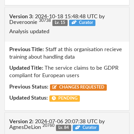
Version 3:
2024-10-18 15:48:48 UTC by
30738
Deveroonie
Lv. 15
Curator
Analysis updated
Previous Title:
Staff at this organisation recieve
training about handling data
Updated Title:
The service claims to be GDPR
compliant for European users
Previous Status:
CHANGES REQUESTED
Updated Status:
PENDING
Version 2:
2024-07-06 20:07:38 UTC by
20760
AgnesDeLion
Lv. 84
Curator