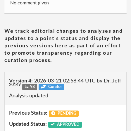
No comment given
We track editorial changes to analyses and
updates to a point's status and display the
previous versions here as part of an effort
to promote transparency regarding our
curation process.
Version 4:
2026-03-21 02:58:44 UTC by Dr_Jeff
20149
Lv. 98
Curator
Analysis updated
Previous Status:
PENDING
Updated Status:
APPROVED