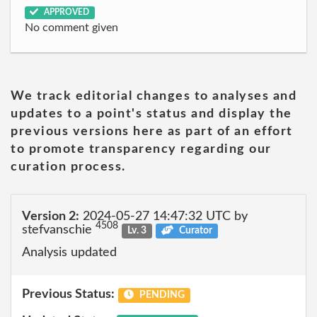
APPROVED
No comment given
We track editorial changes to analyses and
updates to a point's status and display the
previous versions here as part of an effort
to promote transparency regarding our
curation process.
Version 2:
2024-05-27 14:47:32 UTC by
4508
stefvanschie
Lv. 3
Curator
Analysis updated
Previous Status:
PENDING