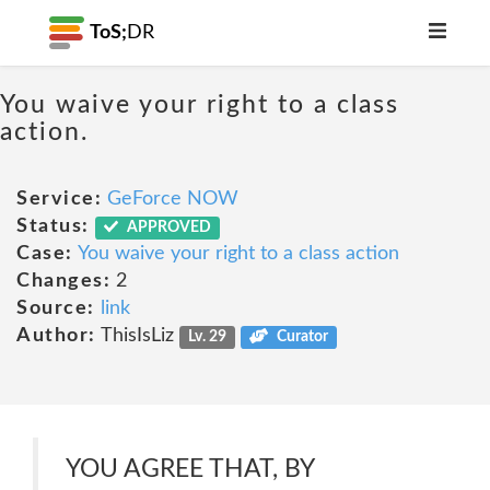
ToS;
DR
You waive your right to a class
action.
Service:
GeForce NOW
Status:
APPROVED
Case:
You waive your right to a class action
Changes:
2
Source:
link
Author:
ThisIsLiz
Lv. 29
Curator
YOU AGREE THAT, BY