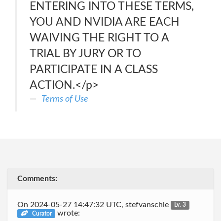
ENTERING INTO THESE TERMS,
YOU AND NVIDIA ARE EACH
WAIVING THE RIGHT TO A
TRIAL BY JURY OR TO
PARTICIPATE IN A CLASS
ACTION.</p>
Terms of Use
Comments:
On 2024-05-27 14:47:32 UTC, stefvanschie
Lv. 3
wrote:
Curator