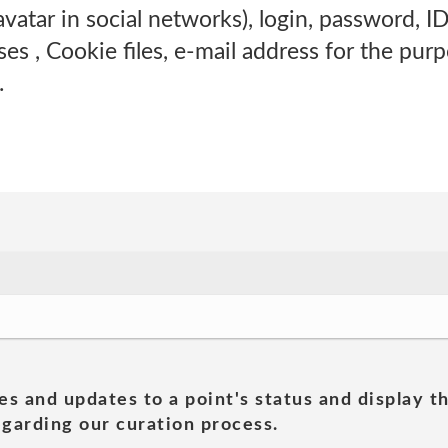
vatar in social networks), login, password, ID
es , Cookie files, e-mail address for the pur
.
es and updates to a point's status and display t
garding our curation process.