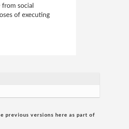
 from social
poses of executing
he previous versions here as part of