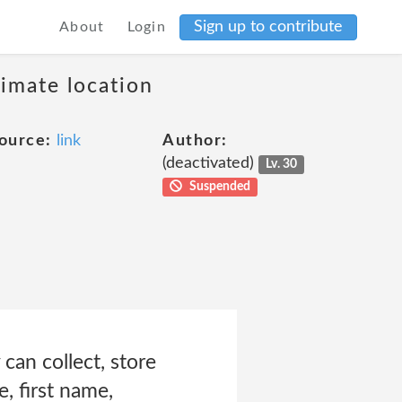
Sign up to contribute
About
Login
ximate location
ource:
link
Author:
(deactivated)
Lv. 30
Suspended
can collect, store
, first name,