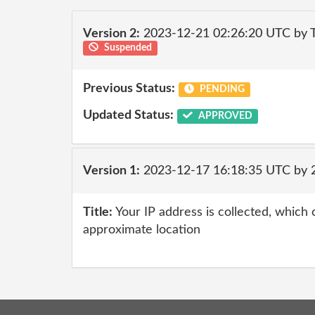
Version 2:
2023-12-21 02:26:20 UTC by T
Suspended
Previous Status:
PENDING
Updated Status:
APPROVED
Version 1:
2023-12-17 16:18:35 UTC by
Title:
Your IP address is collected, which
approximate location