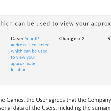
 which can be used to view your appro
Case:
Your IP
Changes:
2
S
address is collected,
which can be used
to view your
approximate
location
the Games, the User agrees that the Company 
onal data of the Users, including the surname