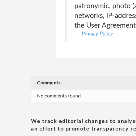
patronymic, photo (a
networks, IP-address
the User Agreement
Privacy Policy
Comments:
No comments found
We track editorial changes to analys
an effort to promote transparency re