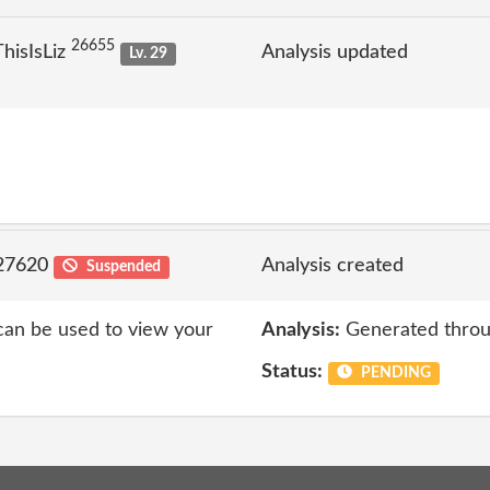
26655
hisIsLiz
Analysis updated
Lv. 29
 27620
Analysis created
Suspended
 can be used to view your
Analysis:
Generated throu
Status:
PENDING