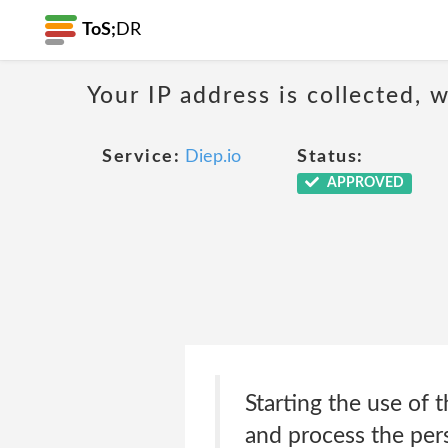
ToS;
DR
Your IP address is collected,
Service:
Diep.io
Status:
APPROVED
Starting the use of 
and process the pers