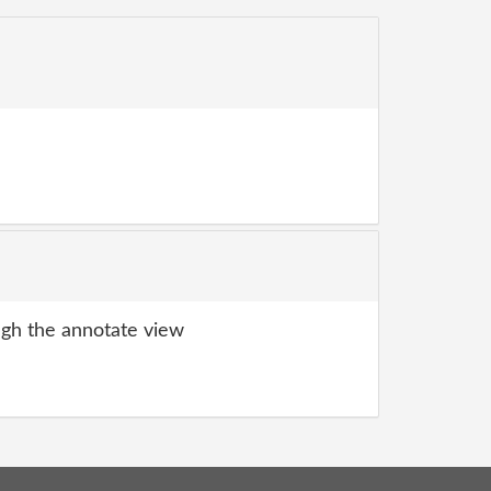
gh the annotate view