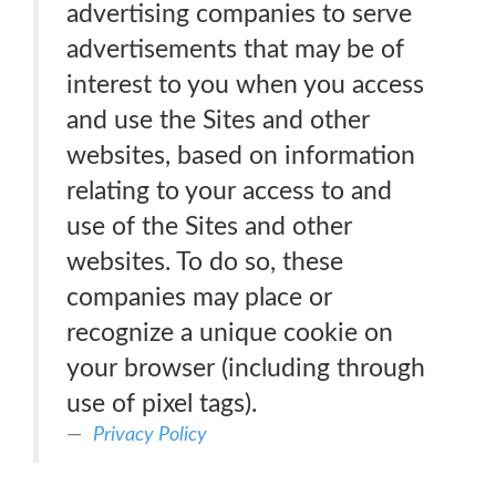
advertising companies to serve
advertisements that may be of
interest to you when you access
and use the Sites and other
websites, based on information
relating to your access to and
use of the Sites and other
websites. To do so, these
companies may place or
recognize a unique cookie on
your browser (including through
use of pixel tags).
Privacy Policy