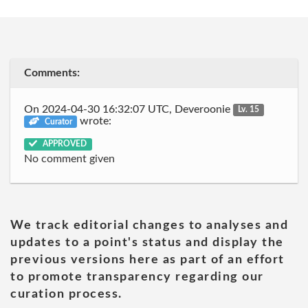
Comments:
On 2024-04-30 16:32:07 UTC, Deveroonie
Lv. 15
wrote:
Curator
APPROVED
No comment given
We track editorial changes to analyses and
updates to a point's status and display the
previous versions here as part of an effort
to promote transparency regarding our
curation process.