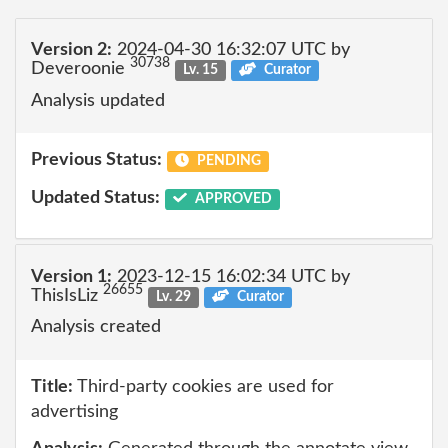
Version 2:
2024-04-30 16:32:07 UTC by
30738
Deveroonie
Lv. 15
Curator
Analysis updated
Previous Status:
PENDING
Updated Status:
APPROVED
Version 1:
2023-12-15 16:02:34 UTC by
26655
ThisIsLiz
Lv. 29
Curator
Analysis created
Title:
Third-party cookies are used for
advertising