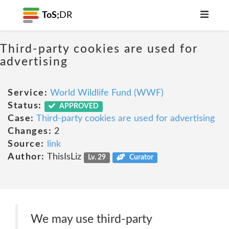
ToS;
DR
Third-party cookies are used for
advertising
Service:
World Wildlife Fund (WWF)
Status:
APPROVED
Case:
Third-party cookies are used for advertising
Changes:
2
Source:
link
Author:
ThisIsLiz
Lv. 29
Curator
We may use third-party