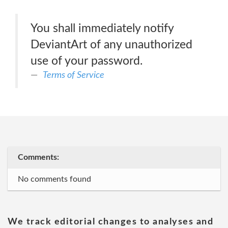
You shall immediately notify
DeviantArt of any unauthorized
use of your password.
Terms of Service
Comments:
No comments found
We track editorial changes to analyses and