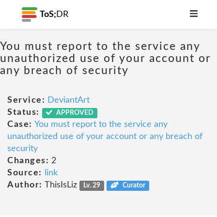
ToS;
DR
You must report to the service any
unauthorized use of your account or
any breach of security
Service:
DeviantArt
Status:
APPROVED
Case:
You must report to the service any
unauthorized use of your account or any breach of
security
Changes:
2
Source:
link
Author:
ThisIsLiz
Lv. 29
Curator