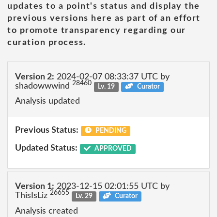
updates to a point's status and display the
previous versions here as part of an effort
to promote transparency regarding our
curation process.
Version 2:
2024-02-07 08:33:37 UTC by
28460
shadowwwind
Lv. 19
Curator
Analysis updated
Previous Status:
PENDING
Updated Status:
APPROVED
Version 1:
2023-12-15 02:01:55 UTC by
26655
ThisIsLiz
Lv. 29
Curator
Analysis created