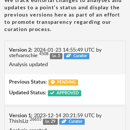
We track editorial changes to analyses and
updates to a point's status and display the
previous versions here as part of an effort
to promote transparency regarding our
curation process.
Version 2:
2024-01-23 14:55:49 UTC by
4508
stefvanschie
Lv. 3
Curator
Analysis updated
Previous Status:
PENDING
Updated Status:
APPROVED
Version 1:
2023-12-14 20:21:59 UTC by
26655
ThisIsLiz
Lv. 29
Curator