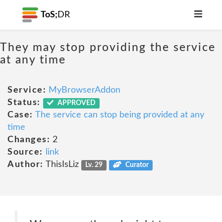
ToS;
DR
They may stop providing the service
at any time
Service:
MyBrowserAddon
Status:
APPROVED
Case:
The service can stop being provided at any
time
Changes:
2
Source:
link
Author:
ThisIsLiz
Lv. 29
Curator