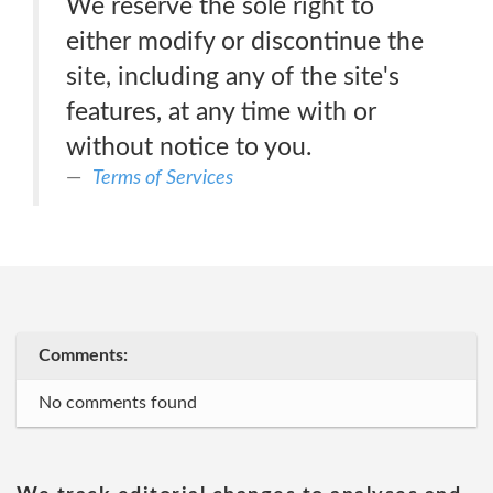
We reserve the sole right to
either modify or discontinue the
site, including any of the site's
features, at any time with or
without notice to you.
Terms of Services
Comments:
No comments found