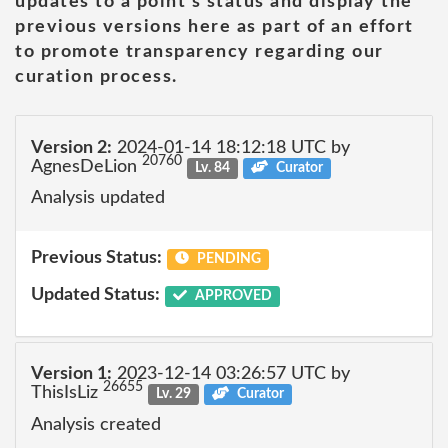
updates to a point's status and display the
previous versions here as part of an effort
to promote transparency regarding our
curation process.
Version 2:
2024-01-14 18:12:18 UTC by
20760
AgnesDeLion
Lv. 84
Curator
Analysis updated
Previous Status:
PENDING
Updated Status:
APPROVED
Version 1:
2023-12-14 03:26:57 UTC by
26655
ThisIsLiz
Lv. 29
Curator
Analysis created