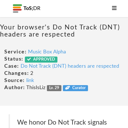
ToS;
DR
Your browser's Do Not Track (DNT)
headers are respected
Service:
Music Box Alpha
Status:
APPROVED
Case:
Do Not Track (DNT) headers are respected
Changes:
2
Source:
link
Author:
ThisIsLiz
Lv. 29
Curator
We honor Do Not Track signals