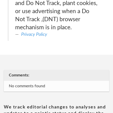
and Do Not Track, plant cookies,
or use advertising when a Do
Not Track ,(DNT) browser
mechanism is in place.
Privacy Policy
Comments:
No comments found
We track editorial changes to analyses and