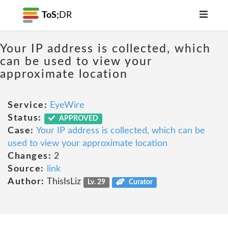
ToS;
DR
Your IP address is collected, which
can be used to view your
approximate location
Service:
EyeWire
Status:
APPROVED
Case:
Your IP address is collected, which can be
used to view your approximate location
Changes:
2
Source:
link
Author:
ThisIsLiz
Lv. 29
Curator