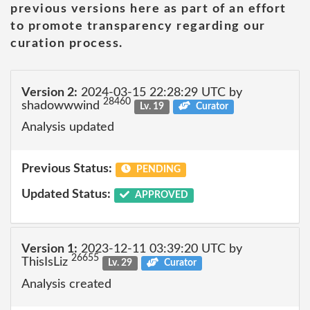
previous versions here as part of an effort
to promote transparency regarding our
curation process.
Version 2:
2024-03-15 22:28:29 UTC by
28460
shadowwwind
Lv. 19
Curator
Analysis updated
Previous Status:
PENDING
Updated Status:
APPROVED
Version 1:
2023-12-11 03:39:20 UTC by
26655
ThisIsLiz
Lv. 29
Curator
Analysis created