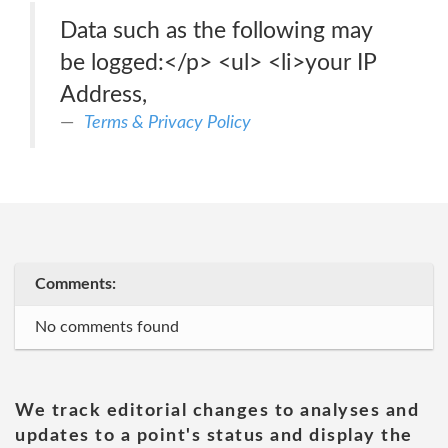
Data such as the following may
be logged:</p> <ul> <li>your IP
Address,
Terms & Privacy Policy
Comments:
No comments found
We track editorial changes to analyses and
updates to a point's status and display the