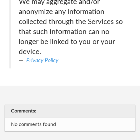
We may aggregate and/or
anonymize any information
collected through the Services so
that such information can no
longer be linked to you or your
device.
Privacy Policy
Comments:
No comments found