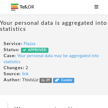
ToS;
DR
Your personal data is aggregated into
statistics
Service:
Piazza
Status:
APPROVED
Case:
Your personal data may be aggregated into
statistics
Changes:
2
Source:
link
Author:
ThisIsLiz
Lv. 29
Curator