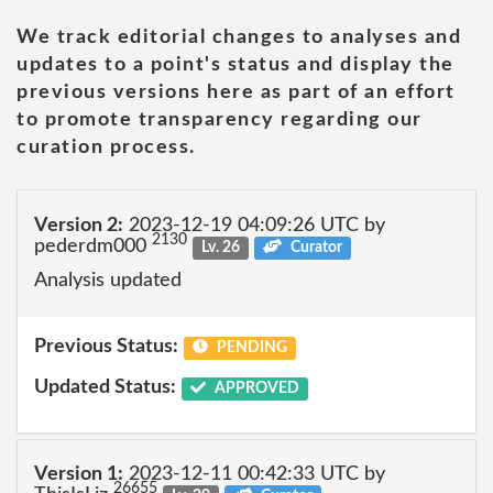
We track editorial changes to analyses and
updates to a point's status and display the
previous versions here as part of an effort
to promote transparency regarding our
curation process.
Version 2:
2023-12-19 04:09:26 UTC by
2130
pederdm000
Lv. 26
Curator
Analysis updated
Previous Status:
PENDING
Updated Status:
APPROVED
Version 1:
2023-12-11 00:42:33 UTC by
26655