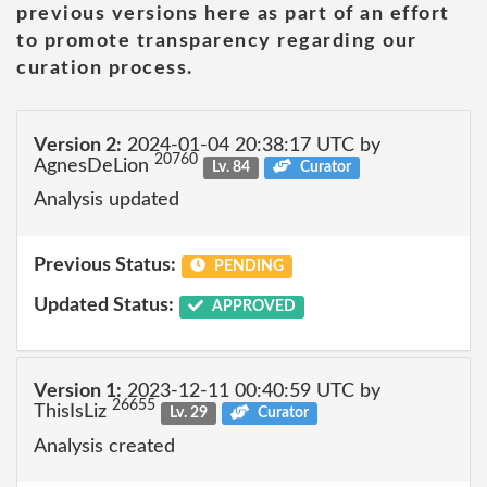
previous versions here as part of an effort
to promote transparency regarding our
curation process.
Version 2:
2024-01-04 20:38:17 UTC by
20760
AgnesDeLion
Lv. 84
Curator
Analysis updated
Previous Status:
PENDING
Updated Status:
APPROVED
Version 1:
2023-12-11 00:40:59 UTC by
26655
ThisIsLiz
Lv. 29
Curator
Analysis created