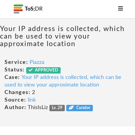
ToS;
DR
Your IP address is collected, which
can be used to view your
approximate location
Service:
Piazza
Status:
APPROVED
Case:
Your IP address is collected, which can be
used to view your approximate location
Changes:
2
Source:
link
Author:
ThisIsLiz
Lv. 29
Curator