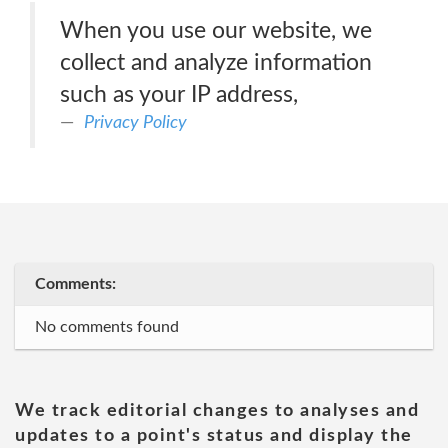
When you use our website, we
collect and analyze information
such as your IP address,
Privacy Policy
Comments:
No comments found
We track editorial changes to analyses and
updates to a point's status and display the