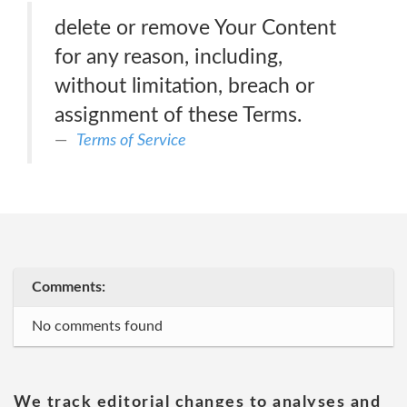
delete or remove Your Content
for any reason, including,
without limitation, breach or
assignment of these Terms.
Terms of Service
Comments:
No comments found
We track editorial changes to analyses and