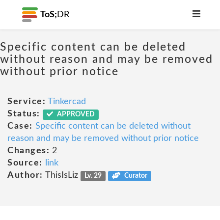
ToS;
DR
Specific content can be deleted
without reason and may be removed
without prior notice
Service:
Tinkercad
Status:
APPROVED
Case:
Specific content can be deleted without
reason and may be removed without prior notice
Changes:
2
Source:
link
Author:
ThisIsLiz
Lv. 29
Curator