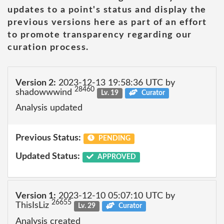
updates to a point's status and display the
previous versions here as part of an effort
to promote transparency regarding our
curation process.
Version 2:
2023-12-13 19:58:36 UTC by
28460
shadowwwind
Lv. 19
Curator
Analysis updated
Previous Status:
PENDING
Updated Status:
APPROVED
Version 1:
2023-12-10 05:07:10 UTC by
26655
ThisIsLiz
Lv. 29
Curator
Analysis created