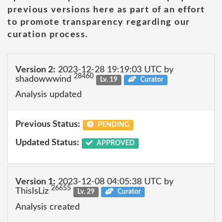
previous versions here as part of an effort
to promote transparency regarding our
curation process.
Version 2:
2023-12-28 19:19:03 UTC by
28460
shadowwwind
Lv. 19
Curator
Analysis updated
Previous Status:
PENDING
Updated Status:
APPROVED
Version 1:
2023-12-08 04:05:38 UTC by
26655
ThisIsLiz
Lv. 29
Curator
Analysis created