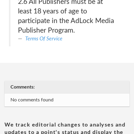
2.6 All Publishers must be at
least 18 years of age to
participate in the AdLock Media
Publisher Program.
Terms Of Service
Comments:
No comments found
We track editorial changes to analyses and
updates to a point's status and display the