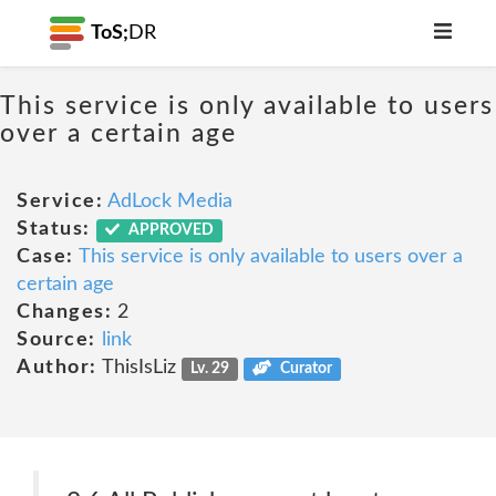
ToS;
DR
This service is only available to users
over a certain age
Service:
AdLock Media
Status:
APPROVED
Case:
This service is only available to users over a
certain age
Changes:
2
Source:
link
Author:
ThisIsLiz
Lv. 29
Curator