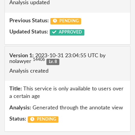
Analysis updated
Previous Status:
PENDING
Updated Status:
APPROVED
Version 1:
2023-10-31 23:04:55 UTC by
14406
nolawyer
Lv. 8
Analysis created
Title:
This service is only available to users over
a certain age
Analysis:
Generated through the annotate view
Status:
PENDING