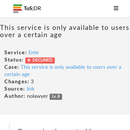
ToS;
DR
This service is only available to users
over a certain age
Service:
Ente
Status:
DECLINED
Case:
This service is only available to users over a
certain age
Changes:
3
Source:
link
Author:
nolawyer
Lv. 8