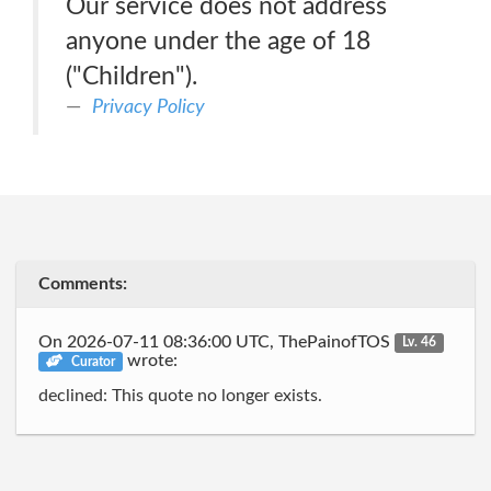
Our service does not address
anyone under the age of 18
("Children").
Privacy Policy
Comments:
On 2026-07-11 08:36:00 UTC, ThePainofTOS
Lv. 46
wrote:
Curator
declined: This quote no longer exists.