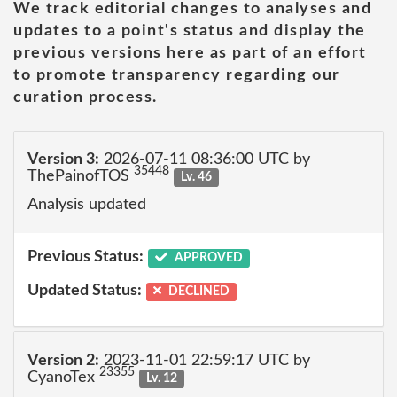
We track editorial changes to analyses and
updates to a point's status and display the
previous versions here as part of an effort
to promote transparency regarding our
curation process.
Version 3:
2026-07-11 08:36:00 UTC by
35448
ThePainofTOS
Lv. 46
Analysis updated
Previous Status:
APPROVED
Updated Status:
DECLINED
Version 2:
2023-11-01 22:59:17 UTC by
23355
CyanoTex
Lv. 12