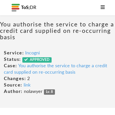
ToS;
DR
You authorise the service to charge a
credit card supplied on re-occurring
basis
Service:
Incogni
Status:
APPROVED
Case:
You authorise the service to charge a credit
card supplied on re-occurring basis
Changes:
2
Source:
link
Author:
nolawyer
Lv. 8