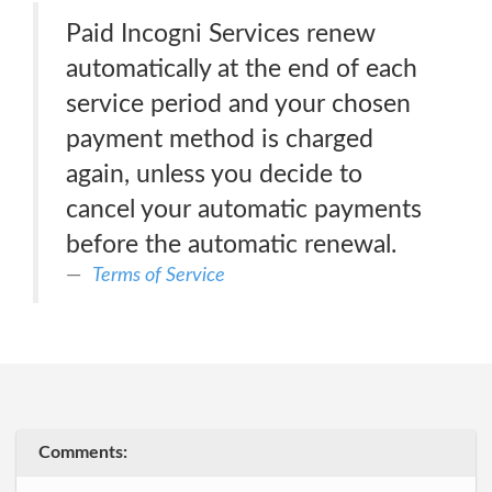
Paid Incogni Services renew
automatically at the end of each
service period and your chosen
payment method is charged
again, unless you decide to
cancel your automatic payments
before the automatic renewal.
Terms of Service
Comments: