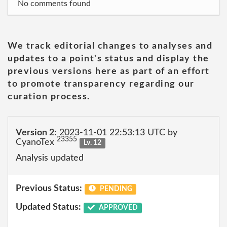
No comments found
We track editorial changes to analyses and
updates to a point's status and display the
previous versions here as part of an effort
to promote transparency regarding our
curation process.
Version 2:
2023-11-01 22:53:13 UTC by
23355
CyanoTex
Lv. 12
Analysis updated
Previous Status:
PENDING
Updated Status:
APPROVED