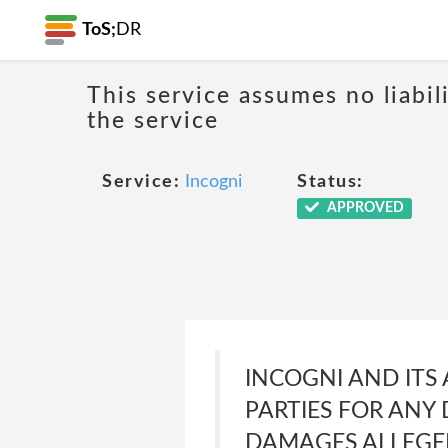
ToS;
DR
This service assumes no liabil
the service
Service:
Incogni
Status:
APPROVED
INCOGNI AND ITS 
PARTIES FOR ANY 
DAMAGES ALLEGED