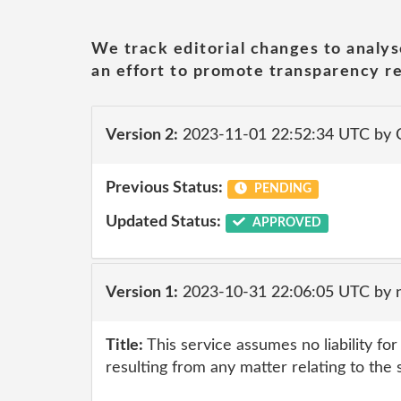
We track editorial changes to analys
an effort to promote transparency re
Version 2:
2023-11-01 22:52:34 UTC by
Previous Status:
PENDING
Updated Status:
APPROVED
Version 1:
2023-10-31 22:06:05 UTC by 
Title:
This service assumes no liability fo
resulting from any matter relating to the 