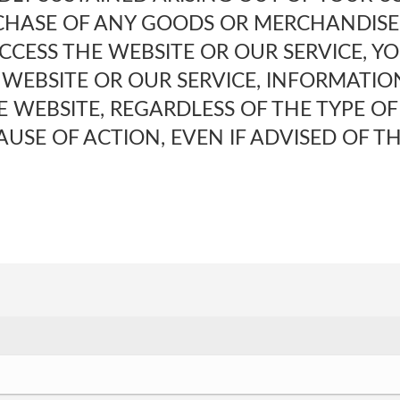
CHASE OF ANY GOODS OR MERCHANDISE,
ACCESS THE WEBSITE OR OUR SERVICE, Y
 WEBSITE OR OUR SERVICE, INFORMATIO
 WEBSITE, REGARDLESS OF THE TYPE OF
USE OF ACTION, EVEN IF ADVISED OF TH