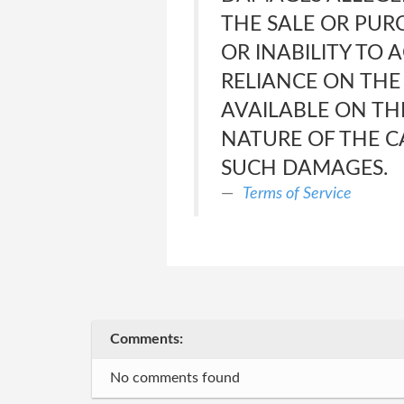
THE SALE OR PUR
OR INABILITY TO 
RELIANCE ON THE
AVAILABLE ON THE
NATURE OF THE CA
SUCH DAMAGES.
Terms of Service
Comments:
No comments found