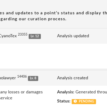
es and updates to a point's status and display t
garding our curation process.
23355
 CyanoTex
Analysis updated
Lv. 12
14406
nolawyer
Analysis created
Lv. 8
r any losses or damages
Analysis:
Generated throu
service
Status:
PENDING