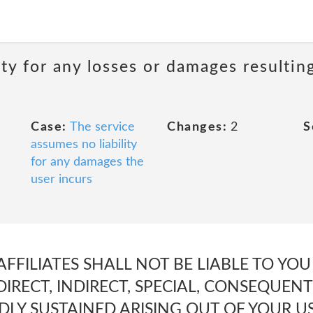
ity for any losses or damages resultin
Case:
The service
Changes:
2
S
assumes no liability
for any damages the
user incurs
AFFILIATES SHALL NOT BE LIABLE TO YO
DIRECT, INDIRECT, SPECIAL, CONSEQUENT
LY SUSTAINED ARISING OUT OF YOUR USE