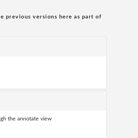
he previous versions here as part of
gh the annotate view