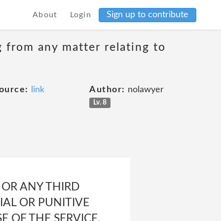
Sign up to contribute
About
Login
g from any matter relating to
ource:
link
Author:
nolawyer
Lv. 8
U OR ANY THIRD
IAL OR PUNITIVE
 OF THE SERVICE,