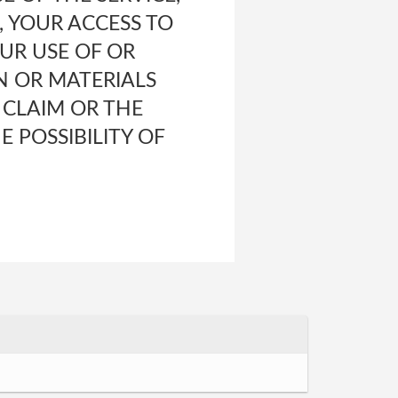
 YOUR ACCESS TO
OUR USE OF OR
N OR MATERIALS
 CLAIM OR THE
E POSSIBILITY OF