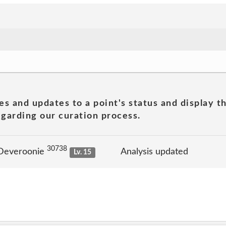
es and updates to a point's status and display t
garding our curation process.
30738
 Deveroonie
Analysis updated
Lv. 15