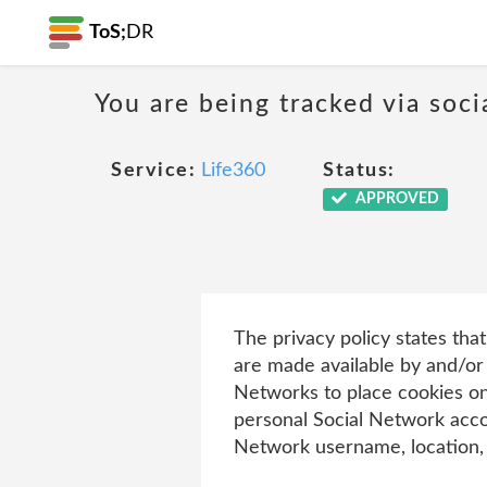
ToS;
DR
You are being tracked via soci
Service:
Life360
Status:
APPROVED
The privacy policy states tha
are made available by and/or 
Networks to place cookies on
personal Social Network acco
Network username, location, g