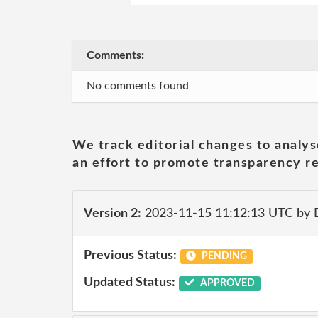
Comments:
No comments found
We track editorial changes to analys
an effort to promote transparency re
Version 2:
2023-11-15 11:12:13 UTC by
Previous Status:
PENDING
Updated Status:
APPROVED