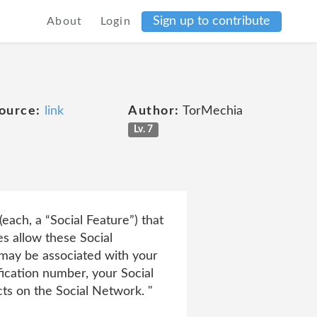
Sign up to contribute
About
Login
ource:
link
Author:
TorMechia
Lv. 7
each, a “Social Feature”) that
s allow these Social
 may be associated with your
ication number, your Social
cts on the Social Network. "