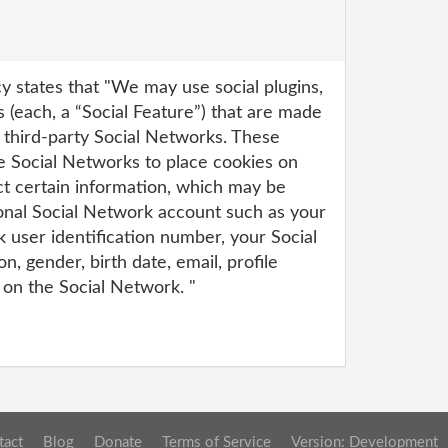
y states that "We may use social plugins,
 (each, a “Social Feature”) that are made
 third-party Social Networks. These
se Social Networks to place cookies on
ct certain information, which may be
onal Social Network account such as your
 user identification number, your Social
, gender, birth date, email, profile
 on the Social Network. "
tact
Blog
Donate
Terms of Service
Version: Development