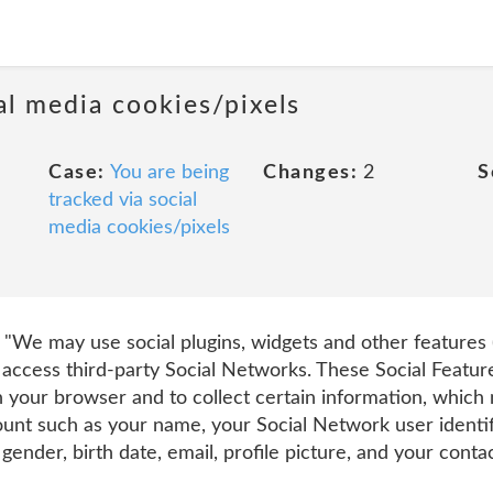
al media cookies/pixels
Case:
You are being
Changes:
2
S
tracked via social
media cookies/pixels
t "We may use social plugins, widgets and other features (
access third-party Social Networks. These Social Feature
 your browser and to collect certain information, which
unt such as your name, your Social Network user identif
ender, birth date, email, profile picture, and your conta