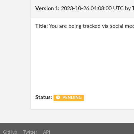
Version 1:
2023-10-26 04:08:00 UTC by 
Title:
You are being tracked via social med
Status:
PENDING
GitHub
Twitter
API