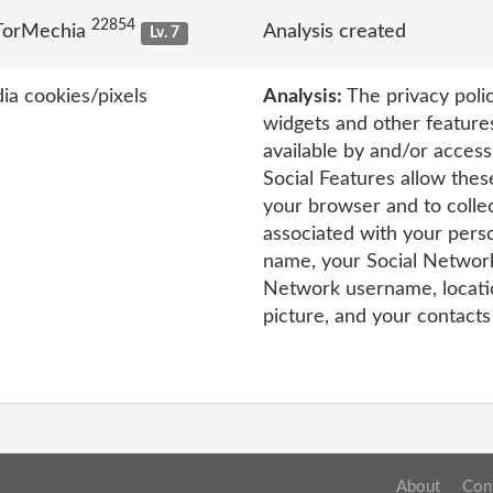
22854
TorMechia
Analysis created
Lv. 7
ia cookies/pixels
Analysis:
The privacy polic
widgets and other features
available by and/or access
Social Features allow the
your browser and to colle
associated with your pers
name, your Social Network
Network username, location
picture, and your contacts
About
Con