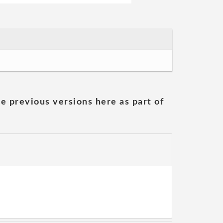
he previous versions here as part of