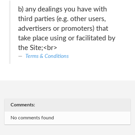
b) any dealings you have with
third parties (e.g. other users,
advertisers or promoters) that
take place using or facilitated by
the Site;<br>
Terms & Conditions
Comments:
No comments found