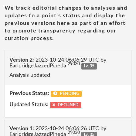
We track editorial changes to analyses and
updates to a point's status and display the
previous versions here as part of an effort
to promote transparency regarding our
curation process.
Version 2:
2023-10-24 06:06:29 UTC by
29030
EarldridgeJazzedPineda
Lv. 35
Analysis updated
Previous Status:
PENDING
Updated Status:
DECLINED
Version 1:
2023-10-24 06:06:26 UTC by
29030
EarldridgeJazzedPineda
Lv. 35