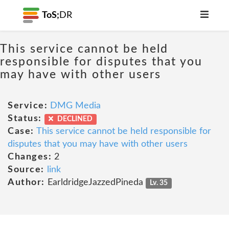
ToS;
DR
This service cannot be held
responsible for disputes that you
may have with other users
Service:
DMG Media
Status:
DECLINED
Case:
This service cannot be held responsible for
disputes that you may have with other users
Changes:
2
Source:
link
Author:
EarldridgeJazzedPineda
Lv. 35