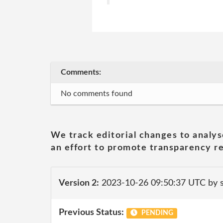
Comments:
No comments found
We track editorial changes to analys
an effort to promote transparency re
Version 2:
2023-10-26 09:50:37 UTC by
Previous Status:
PENDING