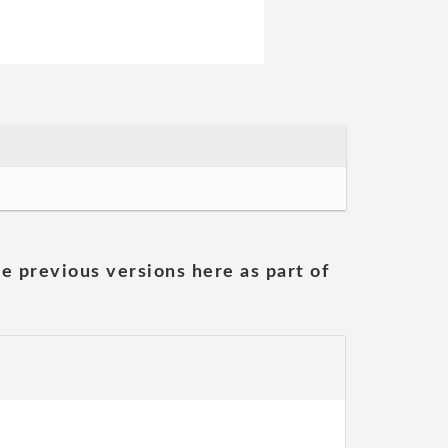
he previous versions here as part of