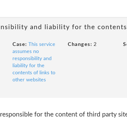
sibility and liability for the contents
Case:
This service
Changes:
2
S
assumes no
responsibility and
liability for the
contents of links to
other websites
responsible for the content of third party sit