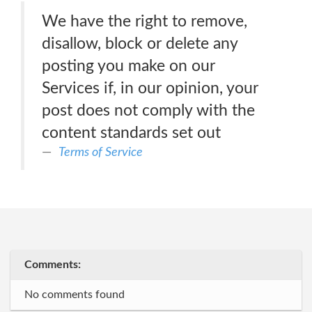
We have the right to remove,
disallow, block or delete any
posting you make on our
Services if, in our opinion, your
post does not comply with the
content standards set out
Terms of Service
Comments:
No comments found