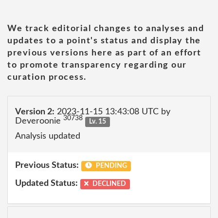
We track editorial changes to analyses and
updates to a point's status and display the
previous versions here as part of an effort
to promote transparency regarding our
curation process.
Version 2:
2023-11-15 13:43:08 UTC by
30738
Deveroonie
Lv. 15
Analysis updated
Previous Status:
PENDING
Updated Status:
DECLINED