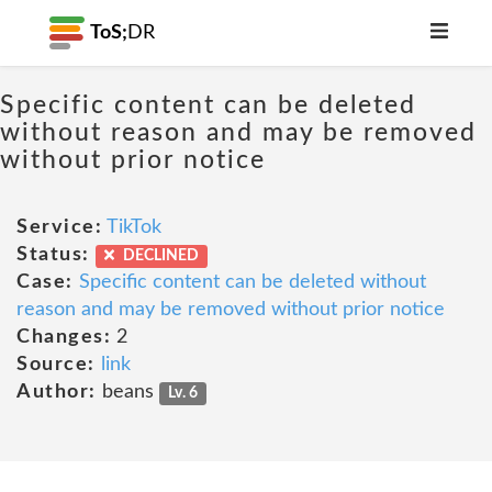
ToS;
DR
Specific content can be deleted
without reason and may be removed
without prior notice
Service:
TikTok
Status:
DECLINED
Case:
Specific content can be deleted without
reason and may be removed without prior notice
Changes:
2
Source:
link
Author:
beans
Lv. 6