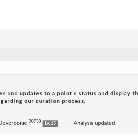
es and updates to a point's status and display t
garding our curation process.
30738
 Deveroonie
Analysis updated
Lv. 15