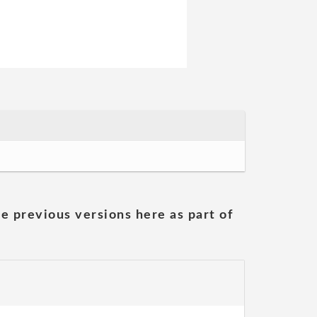
he previous versions here as part of