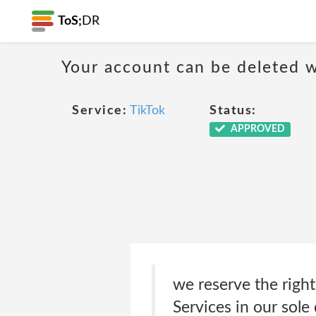
ToS;
DR
Your account can be deleted w
Service:
TikTok
Status:
APPROVED
we reserve the right
Services in our sole 