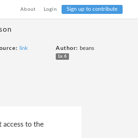
Sign up to contribute
About
Login
ason
ource:
link
Author:
beans
Lv. 6
t access to the