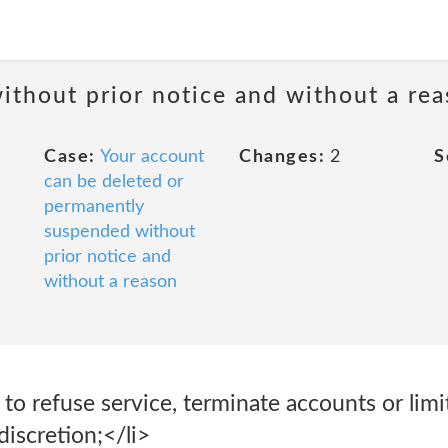
ithout prior notice and without a re
Case:
Your account
Changes:
2
S
can be deleted or
permanently
suspended without
prior notice and
without a reason
 to refuse service, terminate accounts or limi
discretion;</li>