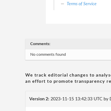
Terms of Service
Comments:
No comments found
We track editorial changes to analys
an effort to promote transparency re
Version 2:
2023-11-15 13:42:33 UTC by