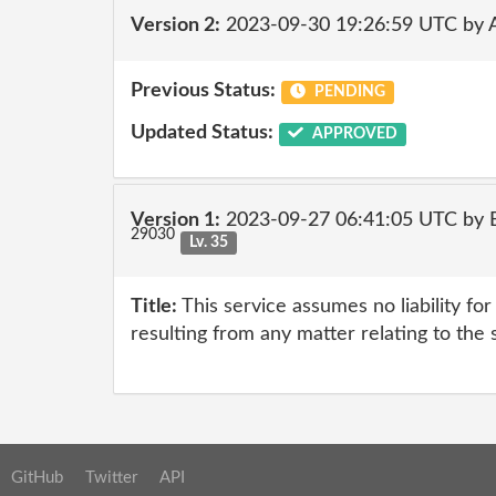
Version 2:
2023-09-30 19:26:59 UTC by
Previous Status:
PENDING
Updated Status:
APPROVED
Version 1:
2023-09-27 06:41:05 UTC by E
29030
Lv. 35
Title:
This service assumes no liability fo
resulting from any matter relating to the 
GitHub
Twitter
API