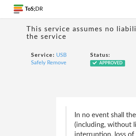
ToS;
DR
This service assumes no liabil
the service
Service:
USB
Status:
Safely Remove
APPROVED
In no event shall th
(including, without 
interruption, loss of