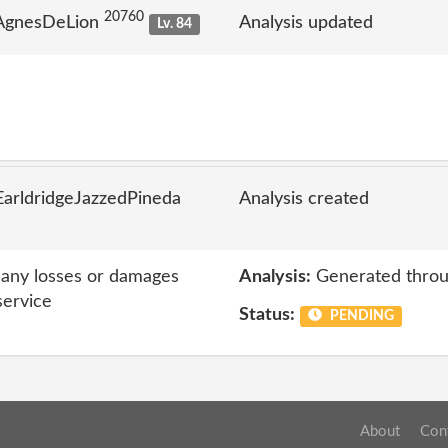
20760
 AgnesDeLion
Analysis updated
Lv. 84
arldridgeJazzedPineda
Analysis created
r any losses or damages
Analysis:
Generated throu
service
Status:
PENDING
About
Con