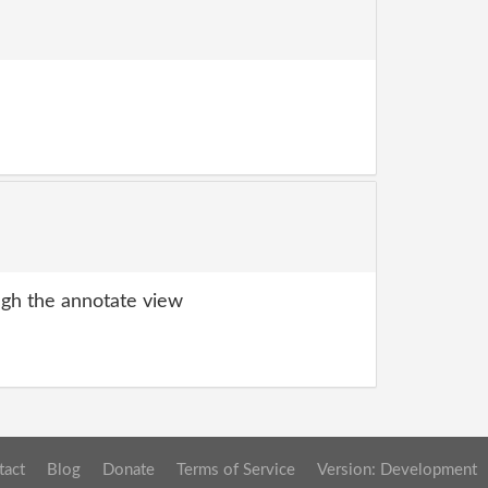
gh the annotate view
tact
Blog
Donate
Terms of Service
Version: Development