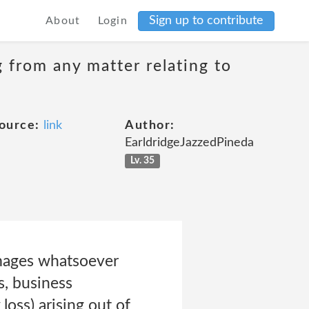
Sign up to contribute
About
Login
g from any matter relating to
ource:
link
Author:
EarldridgeJazzedPineda
Lv. 35
damages whatsoever
s, business
loss) arising out of