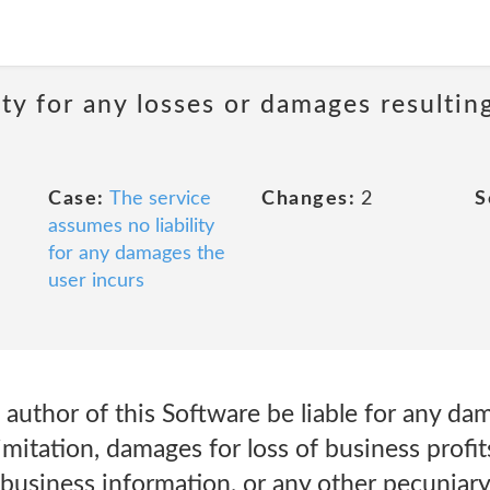
ity for any losses or damages resultin
Case:
The service
Changes:
2
S
assumes no liability
for any damages the
user incurs
e author of this Software be liable for any 
limitation, damages for loss of business profit
 business information, or any other pecuniary 