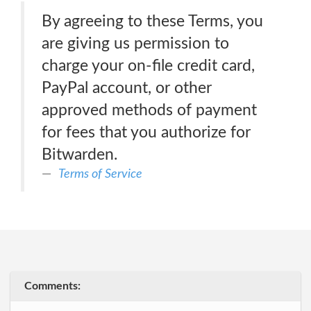
By agreeing to these Terms, you
are giving us permission to
charge your on-file credit card,
PayPal account, or other
approved methods of payment
for fees that you authorize for
Bitwarden.
Terms of Service
Comments: