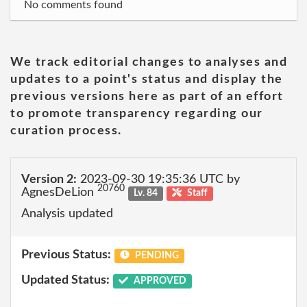
No comments found
We track editorial changes to analyses and
updates to a point's status and display the
previous versions here as part of an effort
to promote transparency regarding our
curation process.
Version 2:
2023-09-30 19:35:36 UTC by
20760
AgnesDeLion
Lv. 84
Staff
Analysis updated
Previous Status:
PENDING
Updated Status:
APPROVED