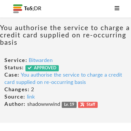
ToS;
DR
You authorise the service to charge a
credit card supplied on re-occurring
basis
Service:
Bitwarden
Status:
APPROVED
Case:
You authorise the service to charge a credit
card supplied on re-occurring basis
Changes:
2
Source:
link
Author:
shadowwwind
Lv. 19
Staff