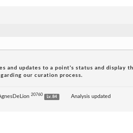
es and updates to a point's status and display t
garding our curation process.
20760
 AgnesDeLion
Analysis updated
Lv. 84