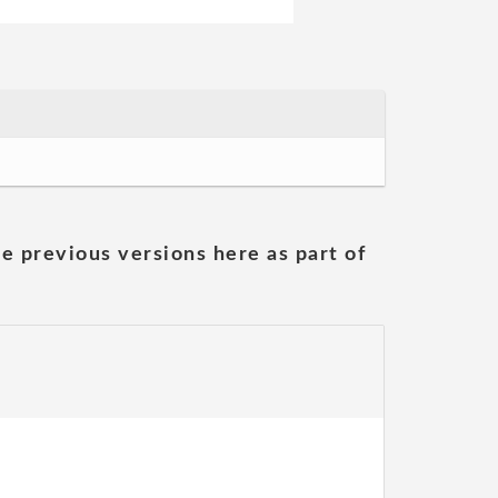
he previous versions here as part of