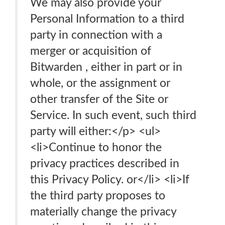
We may also provide your
Personal Information to a third
party in connection with a
merger or acquisition of
Bitwarden , either in part or in
whole, or the assignment or
other transfer of the Site or
Service. In such event, such third
party will either:</p> <ul>
<li>Continue to honor the
privacy practices described in
this Privacy Policy. or</li> <li>If
the third party proposes to
materially change the privacy