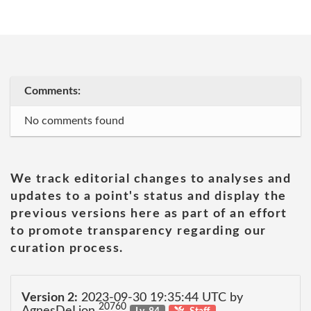
Comments:
No comments found
We track editorial changes to analyses and
updates to a point's status and display the
previous versions here as part of an effort
to promote transparency regarding our
curation process.
Version 2:
2023-09-30 19:35:44 UTC by
20760
AgnesDeLion