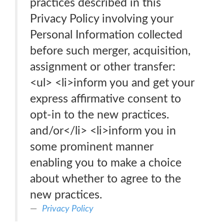
practices described in this
Privacy Policy involving your
Personal Information collected
before such merger, acquisition,
assignment or other transfer:
<ul> <li>inform you and get your
express affirmative consent to
opt-in to the new practices.
and/or</li> <li>inform you in
some prominent manner
enabling you to make a choice
about whether to agree to the
new practices.
Privacy Policy