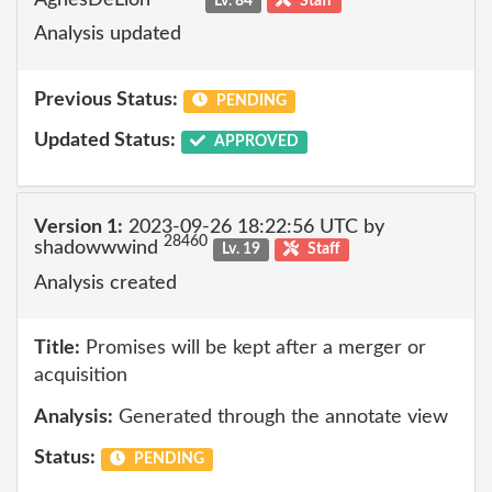
Lv. 84
Staff
Analysis updated
Previous Status:
PENDING
Updated Status:
APPROVED
Version 1:
2023-09-26 18:22:56 UTC by
28460
shadowwwind
Lv. 19
Staff
Analysis created
Title:
Promises will be kept after a merger or
acquisition
Analysis:
Generated through the annotate view
Status:
PENDING