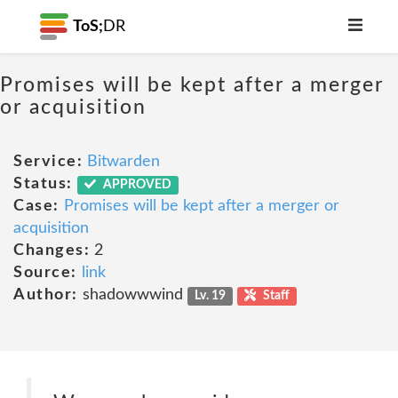
ToS;
DR
Promises will be kept after a merger
or acquisition
Service:
Bitwarden
Status:
APPROVED
Case:
Promises will be kept after a merger or
acquisition
Changes:
2
Source:
link
Author:
shadowwwind
Lv. 19
Staff