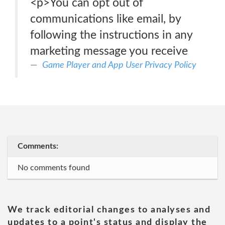
<p>You can opt out of
communications like email, by
following the instructions in any
marketing message you receive
Game Player and App User Privacy Policy
Comments:
No comments found
We track editorial changes to analyses and
updates to a point's status and display the