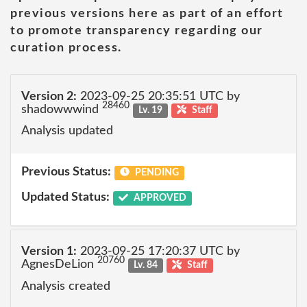
previous versions here as part of an effort
to promote transparency regarding our
curation process.
Version 2:
2023-09-25 20:35:51 UTC by
28460
shadowwwind
Lv. 19
Staff
Analysis updated
Previous Status:
PENDING
Updated Status:
APPROVED
Version 1:
2023-09-25 17:20:37 UTC by
20760
AgnesDeLion
Lv. 84
Staff
Analysis created