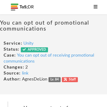
ToS;
DR
You can opt out of promotional
communications
Service:
Unity
Status:
APPROVED
Case:
You can opt out of receiving promotional
communications
Changes:
2
Source:
link
Author:
AgnesDeLion
Lv. 84
Staff