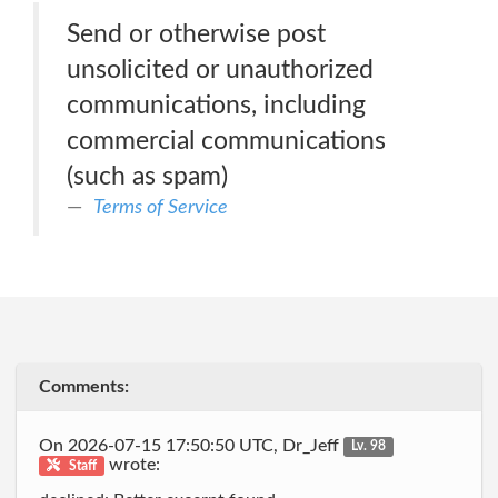
Send or otherwise post
unsolicited or unauthorized
communications, including
commercial communications
(such as spam)
Terms of Service
Comments:
On 2026-07-15 17:50:50 UTC, Dr_Jeff
Lv. 98
wrote:
Staff