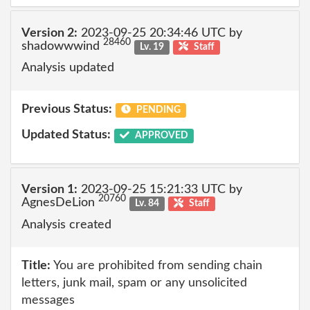
Version 2:
2023-09-25 20:34:46 UTC by
28460
shadowwwind
Lv. 19
Staff
Analysis updated
Previous Status:
PENDING
Updated Status:
APPROVED
Version 1:
2023-09-25 15:21:33 UTC by
20760
AgnesDeLion
Lv. 84
Staff
Analysis created
Title:
You are prohibited from sending chain
letters, junk mail, spam or any unsolicited
messages