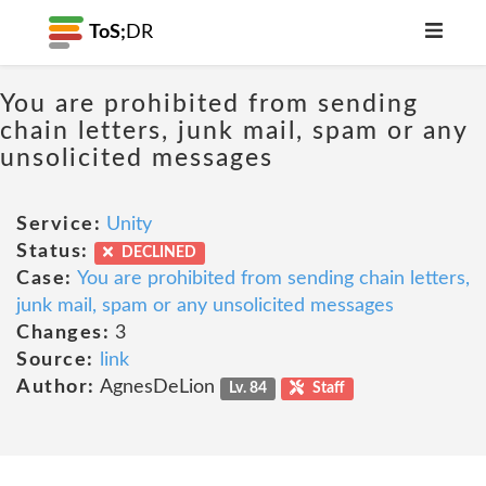
ToS;
DR
You are prohibited from sending
chain letters, junk mail, spam or any
unsolicited messages
Service:
Unity
Status:
DECLINED
Case:
You are prohibited from sending chain letters,
junk mail, spam or any unsolicited messages
Changes:
3
Source:
link
Author:
AgnesDeLion
Lv. 84
Staff