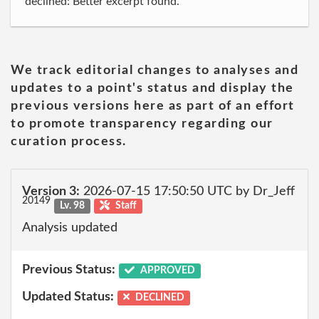
declined: Better excerpt found.
We track editorial changes to analyses and
updates to a point's status and display the
previous versions here as part of an effort
to promote transparency regarding our
curation process.
Version 3:
2026-07-15 17:50:50 UTC by Dr_Jeff
20149
Lv. 98
Staff
Analysis updated
Previous Status:
APPROVED
Updated Status:
DECLINED