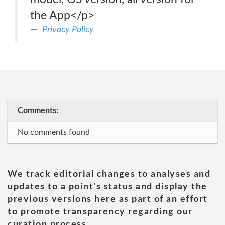
the App</p>
Privacy Policy
Comments:
No comments found
We track editorial changes to analyses and
updates to a point's status and display the
previous versions here as part of an effort
to promote transparency regarding our
curation process.