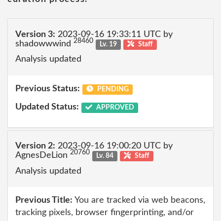
Version 3:
2023-09-16 19:33:11 UTC by
28460
shadowwwind
Lv. 19
Staff
Analysis updated
Previous Status:
PENDING
Updated Status:
APPROVED
Version 2:
2023-09-16 19:00:20 UTC by
20760
AgnesDeLion
Lv. 84
Staff
Analysis updated
Previous Title:
You are tracked via web beacons,
tracking pixels, browser fingerprinting, and/or