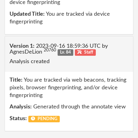
device fingerprinting
Updated Title:
You are tracked via device
fingerprinting
Version 1:
2023-09-16 18:59:36 UTC by
20760
AgnesDeLion
Lv. 84
Staff
Analysis created
Title:
You are tracked via web beacons, tracking
pixels, browser fingerprinting, and/or device
fingerprinting
Analysis:
Generated through the annotate view
Status:
PENDING