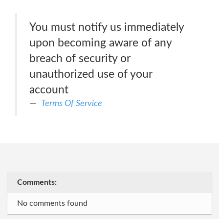
You must notify us immediately
upon becoming aware of any
breach of security or
unauthorized use of your
account
Terms Of Service
Comments:
No comments found