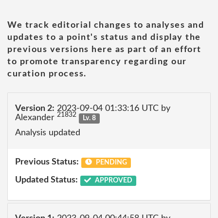
We track editorial changes to analyses and
updates to a point's status and display the
previous versions here as part of an effort
to promote transparency regarding our
curation process.
Version 2:
2023-09-04 01:33:16 UTC by
21832
Alexander
Lv. 8
Analysis updated
Previous Status:
PENDING
Updated Status:
APPROVED