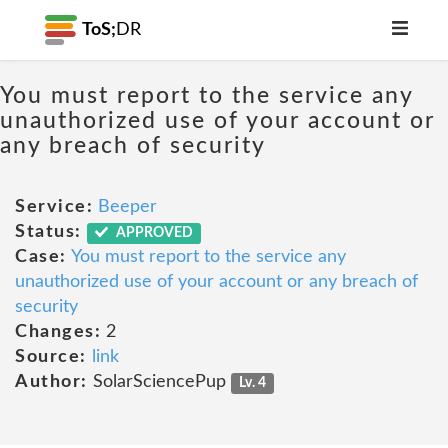
ToS;
DR
You must report to the service any
unauthorized use of your account or
any breach of security
Service:
Beeper
Status:
APPROVED
Case:
You must report to the service any
unauthorized use of your account or any breach of
security
Changes:
2
Source:
link
Author:
SolarSciencePup
Lv. 4