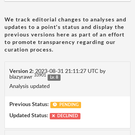
We track editorial changes to analyses and
updates to a point's status and display the
previous versions here as part of an effort
to promote transparency regarding our
curation process.
Version 2:
2023-08-31 21:11:27 UTC by
33901
blazyrawr
Lv. 8
Analysis updated
Previous Status:
PENDING
Updated Status:
DECLINED