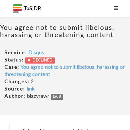
ToS;
DR
You agree not to submit libelous,
harassing or threatening content
Service:
Disqus
Status:
DECLINED
Case:
You agree not to submit libelous, harassing or
threatening content
Changes:
2
Source:
link
Author:
blazyrawr
Lv. 8