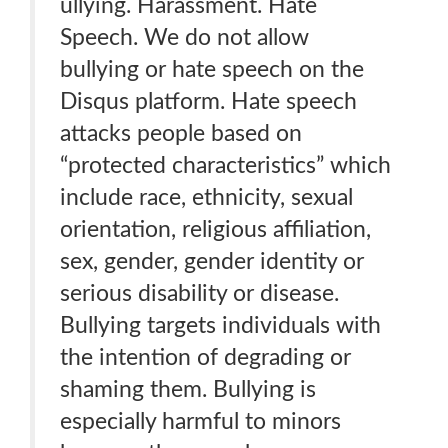
ullying. Harassment. Hate
Speech. We do not allow
bullying or hate speech on the
Disqus platform. Hate speech
attacks people based on
“protected characteristics” which
include race, ethnicity, sexual
orientation, religious affiliation,
sex, gender, gender identity or
serious disability or disease.
Bullying targets individuals with
the intention of degrading or
shaming them. Bullying is
especially harmful to minors