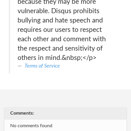
because they may be more
vulnerable. Disqus prohibits
bullying and hate speech and
requires our users to respect
each other and comment with
the respect and sensitivity of
others in mind.&nbsp;</p>
Terms of Service
Comments:
No comments found