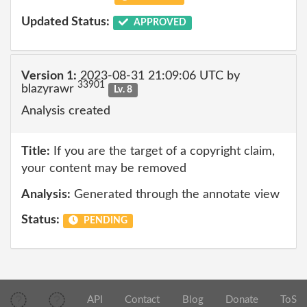
Updated Status:
APPROVED
Version 1:
2023-08-31 21:09:06 UTC by
33901
blazyrawr
Lv. 8
Analysis created
Title:
If you are the target of a copyright claim,
your content may be removed
Analysis:
Generated through the annotate view
Status:
PENDING
API
Contact
Blog
Donate
ToS