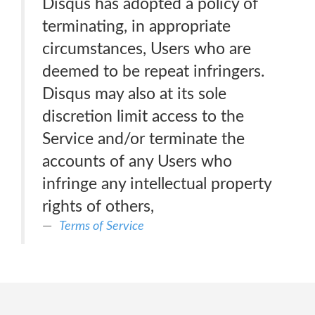
Disqus has adopted a policy of
terminating, in appropriate
circumstances, Users who are
deemed to be repeat infringers.
Disqus may also at its sole
discretion limit access to the
Service and/or terminate the
accounts of any Users who
infringe any intellectual property
rights of others,
Terms of Service