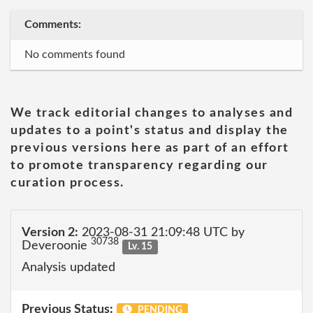
Comments:
No comments found
We track editorial changes to analyses and
updates to a point's status and display the
previous versions here as part of an effort
to promote transparency regarding our
curation process.
Version 2:
2023-08-31 21:09:48 UTC by
30738
Deveroonie
Lv. 15
Analysis updated
Previous Status:
PENDING