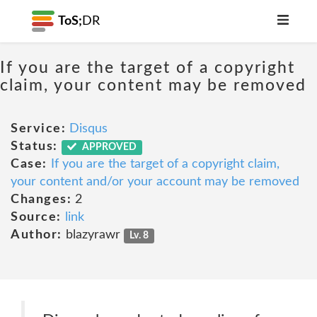
ToS;
DR
If you are the target of a copyright
claim, your content may be removed
Service:
Disqus
Status:
APPROVED
Case:
If you are the target of a copyright claim,
your content and/or your account may be removed
Changes:
2
Source:
link
Author:
blazyrawr
Lv. 8