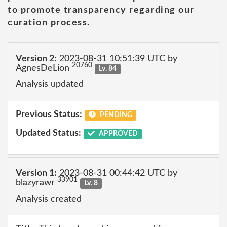
to promote transparency regarding our
curation process.
Version 2:
2023-08-31 10:51:39 UTC by
20760
AgnesDeLion
Lv. 84
Analysis updated
Previous Status:
PENDING
Updated Status:
APPROVED
Version 1:
2023-08-31 00:44:42 UTC by
33901
blazyrawr
Lv. 8
Analysis created