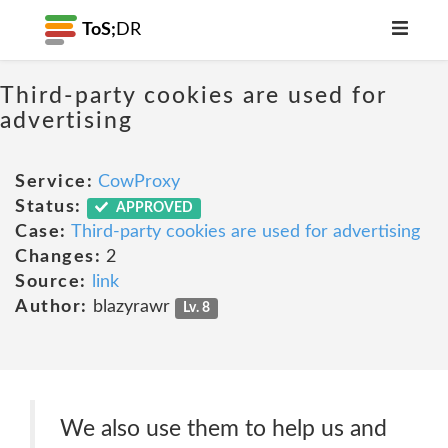
ToS;
DR
Third-party cookies are used for
advertising
Service:
CowProxy
Status:
APPROVED
Case:
Third-party cookies are used for advertising
Changes:
2
Source:
link
Author:
blazyrawr
Lv. 8
We also use them to help us and