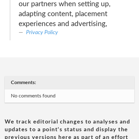
our partners when setting up,
adapting content, placement
experiences and advertising,
Privacy Policy
Comments:
No comments found
We track editorial changes to analyses and
updates to a point's status and display the
previous versions here as part of an effort