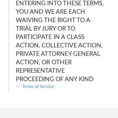
ENTERING INTO THESE TERMS,
YOU AND WE ARE EACH
WAIVING THE RIGHT TO A
TRIAL BY JURY OR TO
PARTICIPATE IN A CLASS
ACTION, COLLECTIVE ACTION,
PRIVATE ATTORNEY GENERAL
ACTION, OR OTHER
REPRESENTATIVE
PROCEEDING OF ANY KIND
Terms of Service