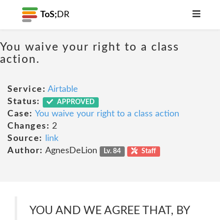
ToS;
DR
You waive your right to a class
action.
Service:
Airtable
Status:
APPROVED
Case:
You waive your right to a class action
Changes:
2
Source:
link
Author:
AgnesDeLion
Lv. 84
Staff
YOU AND WE AGREE THAT, BY