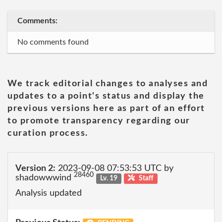
Comments:
No comments found
We track editorial changes to analyses and
updates to a point's status and display the
previous versions here as part of an effort
to promote transparency regarding our
curation process.
Version 2:
2023-09-08 07:53:53 UTC by
28460
shadowwwind
Lv. 19
Staff
Analysis updated