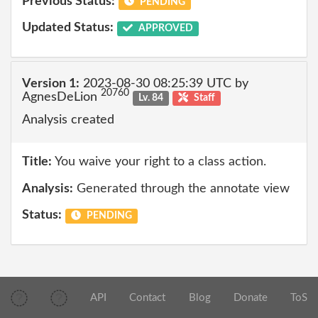
Previous Status:
PENDING
Updated Status:
APPROVED
Version 1:
2023-08-30 08:25:39 UTC by
20760
AgnesDeLion
Lv. 84
Staff
Analysis created
Title:
You waive your right to a class action.
Analysis:
Generated through the annotate view
Status:
PENDING
API
Contact
Blog
Donate
ToS