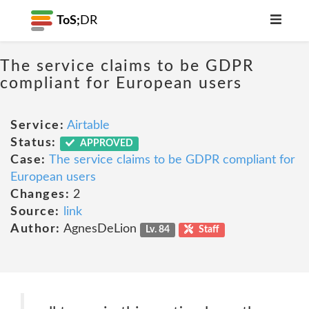
ToS;
DR
The service claims to be GDPR
compliant for European users
Service:
Airtable
Status:
APPROVED
Case:
The service claims to be GDPR compliant for
European users
Changes:
2
Source:
link
Author:
AgnesDeLion
Lv. 84
Staff