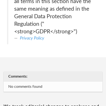
all terms in this section have the
same meaning as defined in the
General Data Protection
Regulation ("
<strong>GDPR</strong>")
Privacy Policy
Comments:
No comments found