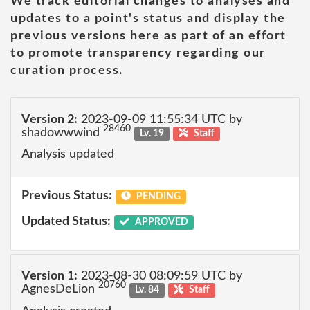
We track editorial changes to analyses and
updates to a point's status and display the
previous versions here as part of an effort
to promote transparency regarding our
curation process.
Version 2:
2023-09-09 11:55:34 UTC by
28460
shadowwwind
Lv. 19
Staff
Analysis updated
Previous Status:
PENDING
Updated Status:
APPROVED
Version 1:
2023-08-30 08:09:59 UTC by
20760
AgnesDeLion
Lv. 84
Staff