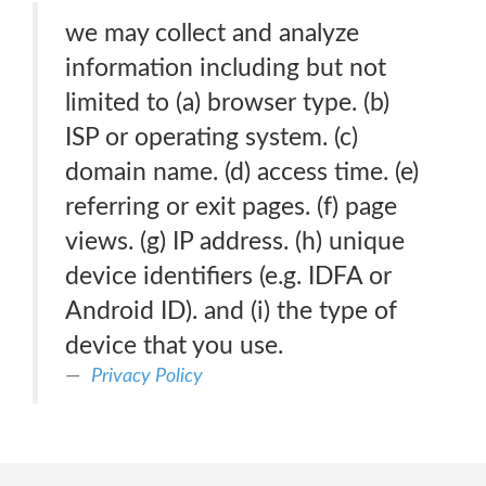
we may collect and analyze
information including but not
limited to (a) browser type. (b)
ISP or operating system. (c)
domain name. (d) access time. (e)
referring or exit pages. (f) page
views. (g) IP address. (h) unique
device identifiers (e.g. IDFA or
Android ID). and (i) the type of
device that you use.
Privacy Policy