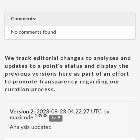
Comments:
No comments found
We track editorial changes to analyses and
updates to a point's status and display the
previous versions here as part of an effort
to promote transparency regarding our
curation process.
Version 2:
2023-08-23 04:22:27 UTC by
23938
maxicode
Lv. 9
Analysis updated