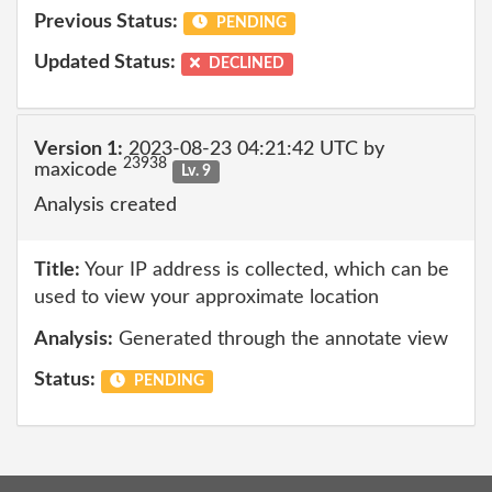
Previous Status:
PENDING
Updated Status:
DECLINED
Version 1:
2023-08-23 04:21:42 UTC by
23938
maxicode
Lv. 9
Analysis created
Title:
Your IP address is collected, which can be
used to view your approximate location
Analysis:
Generated through the annotate view
Status:
PENDING