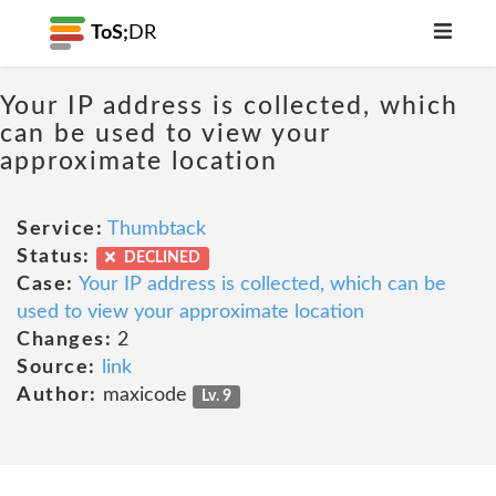
ToS;
DR
Your IP address is collected, which
can be used to view your
approximate location
Service:
Thumbtack
Status:
DECLINED
Case:
Your IP address is collected, which can be
used to view your approximate location
Changes:
2
Source:
link
Author:
maxicode
Lv. 9