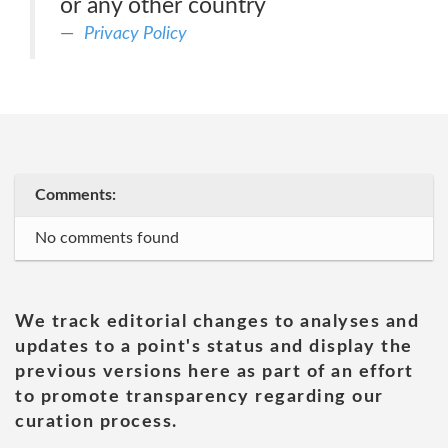
or any other country
Privacy Policy
Comments:
No comments found
We track editorial changes to analyses and
updates to a point's status and display the
previous versions here as part of an effort
to promote transparency regarding our
curation process.