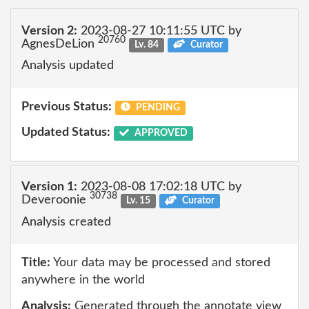
Version 2:
2023-08-27 10:11:55 UTC by
20760
AgnesDeLion
Lv. 84
Curator
Analysis updated
Previous Status:
PENDING
Updated Status:
APPROVED
Version 1:
2023-08-08 17:02:18 UTC by
30738
Deveroonie
Lv. 15
Curator
Analysis created
Title:
Your data may be processed and stored
anywhere in the world
Analysis:
Generated through the annotate view