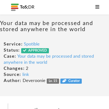
ToS;
DR
Your data may be processed and
stored anywhere in the world
Service:
Spotible
Status:
APPROVED
Case:
Your data may be processed and stored
anywhere in the world
Changes:
2
Source:
link
Author:
Deveroonie
Lv. 15
Curator