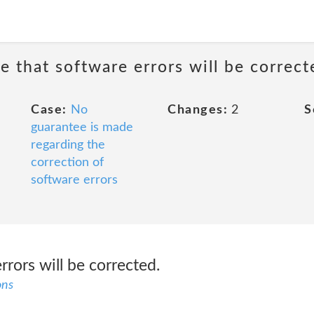
e that software errors will be correct
Case:
No
Changes:
2
S
guarantee is made
regarding the
correction of
software errors
rrors will be corrected.
ons