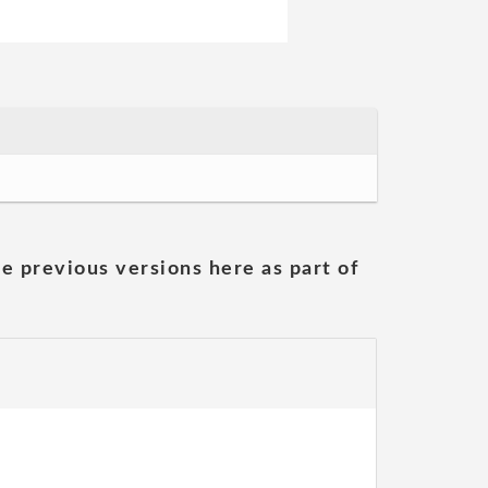
he previous versions here as part of