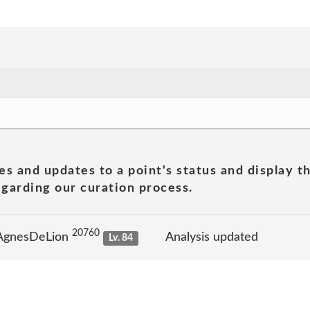
es and updates to a point's status and display t
garding our curation process.
20760
 AgnesDeLion
Analysis updated
Lv. 84