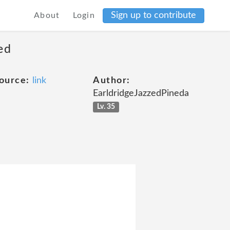
Sign up to contribute
About
Login
ed
ource:
link
Author:
EarldridgeJazzedPineda
Lv. 35