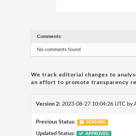
Comments:
No comments found
We track editorial changes to analys
an effort to promote transparency re
Version 2:
2023-08-27 10:04:26 UTC by
Previous Status:
PENDING
Updated Status:
APPROVED