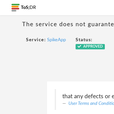
ToS;
DR
The service does not guarante
Service:
SpikeApp
Status:
APPROVED
that any defects or e
User Terms and Conditi