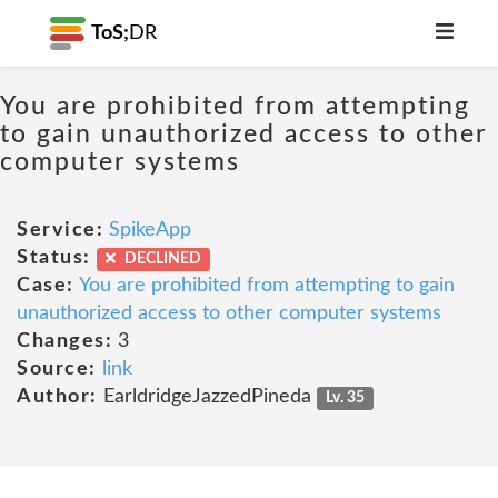
ToS;
DR
You are prohibited from attempting
to gain unauthorized access to other
computer systems
Service:
SpikeApp
Status:
DECLINED
Case:
You are prohibited from attempting to gain
unauthorized access to other computer systems
Changes:
3
Source:
link
Author:
EarldridgeJazzedPineda
Lv. 35