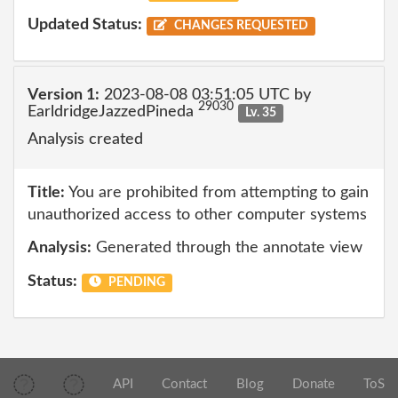
Updated Status:
CHANGES REQUESTED
Version 1:
2023-08-08 03:51:05 UTC by
29030
EarldridgeJazzedPineda
Lv. 35
Analysis created
Title:
You are prohibited from attempting to gain
unauthorized access to other computer systems
Analysis:
Generated through the annotate view
Status:
PENDING
API
Contact
Blog
Donate
ToS