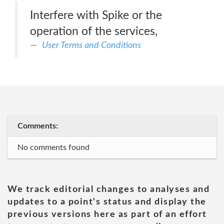
Interfere with Spike or the
operation of the services,
User Terms and Conditions
Comments:
No comments found
We track editorial changes to analyses and
updates to a point's status and display the
previous versions here as part of an effort