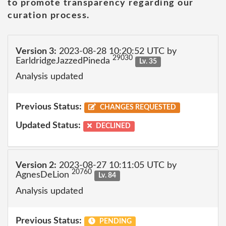
to promote transparency regarding our
curation process.
Version 3:
2023-08-28 10:20:52 UTC by
29030
EarldridgeJazzedPineda
Lv. 35
Analysis updated
Previous Status:
CHANGES REQUESTED
Updated Status:
DECLINED
Version 2:
2023-08-27 10:11:05 UTC by
20760
AgnesDeLion
Lv. 84
Analysis updated
Previous Status:
PENDING