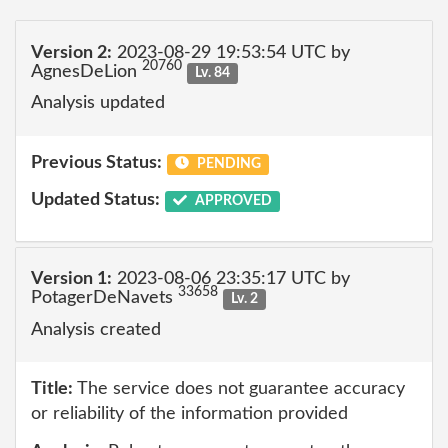
Version 2:
2023-08-29 19:53:54 UTC by
20760
AgnesDeLion
Lv. 84
Analysis updated
Previous Status:
PENDING
Updated Status:
APPROVED
Version 1:
2023-08-06 23:35:17 UTC by
33658
PotagerDeNavets
Lv. 2
Analysis created
Title:
The service does not guarantee accuracy
or reliability of the information provided