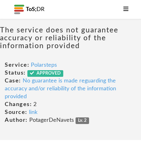
ToS;
DR
The service does not guarantee
accuracy or reliability of the
information provided
Service:
Polarsteps
Status:
APPROVED
Case:
No guarantee is made reguarding the
accuracy and/or reliability of the information
provided
Changes:
2
Source:
link
Author:
PotagerDeNavets
Lv. 2