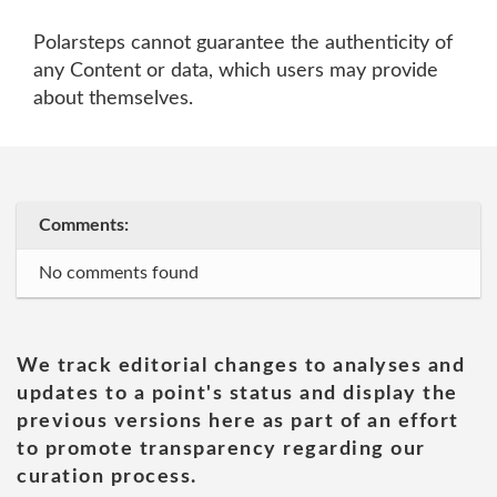
Polarsteps cannot guarantee the authenticity of
any Content or data, which users may provide
about themselves.
Comments:
No comments found
We track editorial changes to analyses and
updates to a point's status and display the
previous versions here as part of an effort
to promote transparency regarding our
curation process.