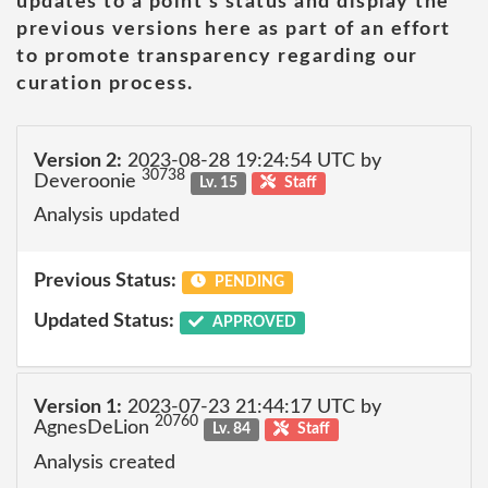
updates to a point's status and display the
previous versions here as part of an effort
to promote transparency regarding our
curation process.
Version 2:
2023-08-28 19:24:54 UTC by
30738
Deveroonie
Lv. 15
Staff
Analysis updated
Previous Status:
PENDING
Updated Status:
APPROVED
Version 1:
2023-07-23 21:44:17 UTC by
20760
AgnesDeLion
Lv. 84
Staff
Analysis created