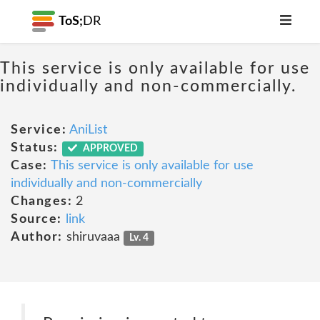
ToS;
DR
This service is only available for use
individually and non-commercially.
Service:
AniList
Status:
APPROVED
Case:
This service is only available for use
individually and non-commercially
Changes:
2
Source:
link
Author:
shiruvaaa
Lv. 4