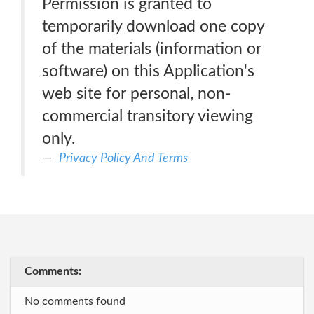
Permission is granted to
temporarily download one copy
of the materials (information or
software) on this Application's
web site for personal, non-
commercial transitory viewing
only.
Privacy Policy And Terms
Comments:
No comments found