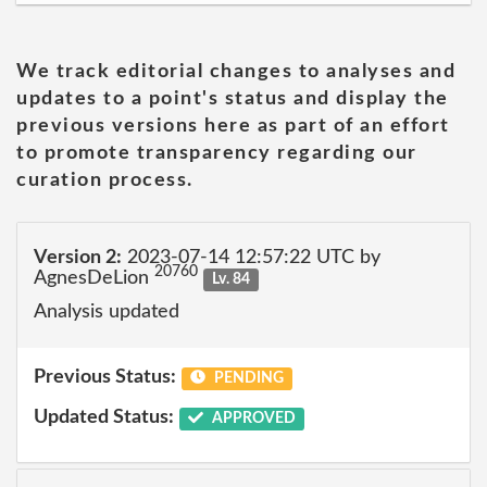
We track editorial changes to analyses and
updates to a point's status and display the
previous versions here as part of an effort
to promote transparency regarding our
curation process.
Version 2:
2023-07-14 12:57:22 UTC by
20760
AgnesDeLion
Lv. 84
Analysis updated
Previous Status:
PENDING
Updated Status:
APPROVED