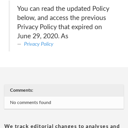
You can read the updated Policy
below, and access the previous
Privacy Policy that expired on
June 29, 2020. As
Privacy Policy
Comments:
No comments found
We track editorial changes to analyses and