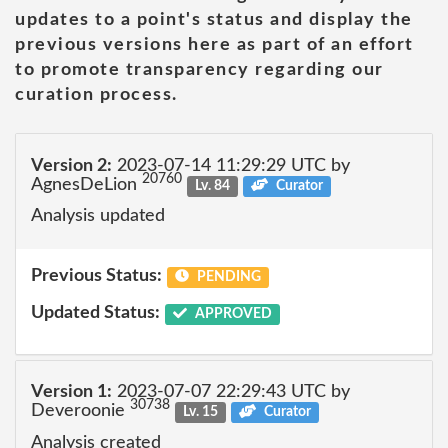
updates to a point's status and display the
previous versions here as part of an effort
to promote transparency regarding our
curation process.
Version 2:
2023-07-14 11:29:29 UTC by
20760
AgnesDeLion
Lv. 84
Curator
Analysis updated
Previous Status:
PENDING
Updated Status:
APPROVED
Version 1:
2023-07-07 22:29:43 UTC by
30738
Deveroonie
Lv. 15
Curator
Analysis created