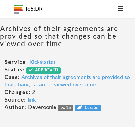
ToS;
DR
Archives of their agreements are
provided so that changes can be
viewed over time
Service:
Kickstarter
Status:
APPROVED
Case:
Archives of their agreements are provided so
that changes can be viewed over time
Changes:
2
Source:
link
Author:
Deveroonie
Lv. 15
Curator